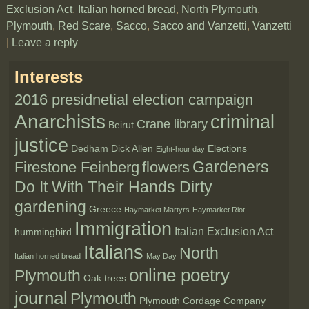
Exclusion Act
,
Italian horned bread
,
North Plymouth
,
Plymouth
,
Red Scare
,
Sacco
,
Sacco and Vanzetti
,
Vanzetti
|
Leave a reply
Interests
2016 presidnetial election campaign
Anarchists
criminal
Crane library
Beirut
justice
Dedham
Dick Allen
Elections
Eight-hour day
Gardeners
Firestone Feinberg
flowers
Do It With Their Hands Dirty
gardening
Greece
Haymarket Martyrs
Haymarket Riot
Immigration
Italian Exclusion Act
hummingbird
Italians
North
Italian horned bread
May Day
online poetry
Plymouth
Oak trees
journal
Plymouth
Plymouth Cordage Company