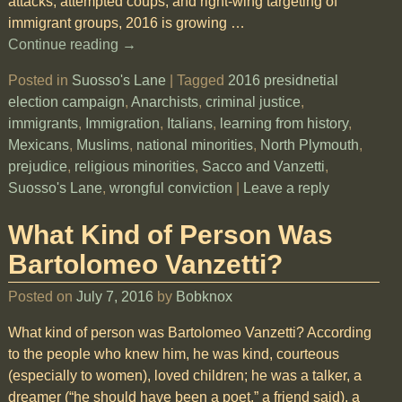
attacks, attempted coups, and right-wing targeting of
immigrant groups, 2016 is growing
…
Continue reading →
Posted in
Suosso's Lane
|
Tagged
2016 presidnetial
election campaign
,
Anarchists
,
criminal justice
,
immigrants
,
Immigration
,
Italians
,
learning from history
,
Mexicans
,
Muslims
,
national minorities
,
North Plymouth
,
prejudice
,
religious minorities
,
Sacco and Vanzetti
,
Suosso's Lane
,
wrongful conviction
|
Leave a reply
What Kind of Person Was
Bartolomeo Vanzetti?
Posted on
July 7, 2016
by
Bobknox
What kind of person was Bartolomeo Vanzetti? According
to the people who knew him, he was kind, courteous
(especially to women), loved children; he was a talker, a
dreamer (“he should have been a poet,” a friend said), a