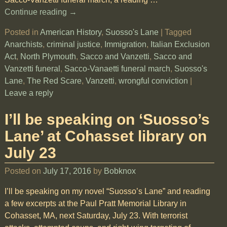
Continue reading →
Posted in
American History
,
Suosso's Lane
|
Tagged
Anarchists
,
criminal justice
,
Immigration
,
Italian Exclusion
Act
,
North Plymouth
,
Sacco and Vanzetti
,
Sacco and
Vanzetti funeral
,
Sacco-Vanaetti funeral march
,
Suosso's
Lane
,
The Red Scare
,
Vanzetti
,
wrongful conviction
|
Leave a reply
I’ll be speaking on ‘Suosso’s
Lane’ at Cohasset library on
July 23
Posted on
July 17, 2016
by
Bobknox
I’ll be speaking on my novel “Suosso’s Lane” and reading
a few excerpts at the Paul Pratt Memorial Library in
Cohasset, MA, next Saturday, July 23. With terrorist