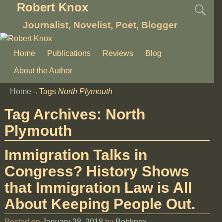
Robert Knox
Journalist, Novelist, Poet, Blogger
Home
Publications
Reviews
Blog
About the Author
Home
→Tags
North Plymouth
Tag Archives:
North
Plymouth
Immigration Talks in
Congress? History Shows
that Immigration Law is All
About Keeping People Out.
Posted on
January 28, 2018
by
Bobknox