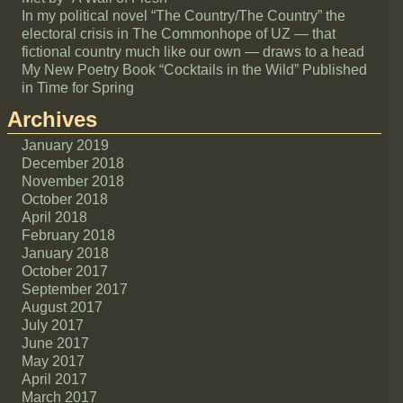
In my political novel “The Country/The Country” the
electoral crisis in The Commonhope of UZ — that
fictional country much like our own — draws to a head
My New Poetry Book “Cocktails in the Wild” Published
in Time for Spring
Archives
January 2019
December 2018
November 2018
October 2018
April 2018
February 2018
January 2018
October 2017
September 2017
August 2017
July 2017
June 2017
May 2017
April 2017
March 2017