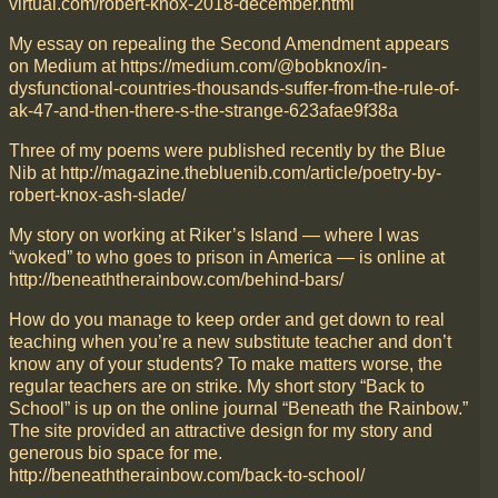
virtual.com/robert-knox-2018-december.html
My essay on repealing the Second Amendment appears
on Medium at https://medium.com/@bobknox/in-
dysfunctional-countries-thousands-suffer-from-the-rule-of-
ak-47-and-then-there-s-the-strange-623afae9f38a
Three of my poems were published recently by the Blue
Nib at http://magazine.thebluenib.com/article/poetry-by-
robert-knox-ash-slade/
My story on working at Riker’s Island — where I was
“woked” to who goes to prison in America — is online at
http://beneaththerainbow.com/behind-bars/
How do you manage to keep order and get down to real
teaching when you’re a new substitute teacher and don’t
know any of your students? To make matters worse, the
regular teachers are on strike. My short story “Back to
School” is up on the online journal “Beneath the Rainbow.”
The site provided an attractive design for my story and
generous bio space for me.
http://beneaththerainbow.com/back-to-school/