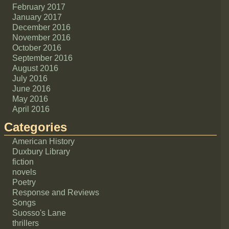
February 2017
January 2017
December 2016
November 2016
October 2016
September 2016
August 2016
July 2016
June 2016
May 2016
April 2016
Categories
American History
Duxbury Library
fiction
novels
Poetry
Response and Reviews
Songs
Suosso's Lane
thrillers