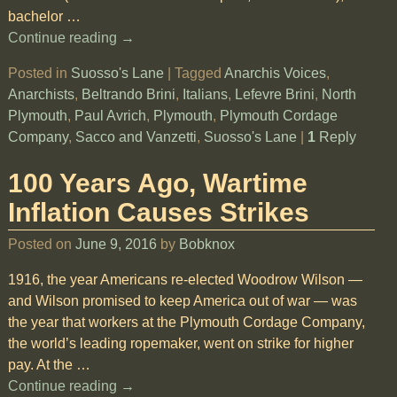
bachelor
…
Continue reading →
Posted in
Suosso's Lane
|
Tagged
Anarchis Voices
,
Anarchists
,
Beltrando Brini
,
Italians
,
Lefevre Brini
,
North
Plymouth
,
Paul Avrich
,
Plymouth
,
Plymouth Cordage
Company
,
Sacco and Vanzetti
,
Suosso's Lane
|
1
Reply
100 Years Ago, Wartime
Inflation Causes Strikes
Posted on
June 9, 2016
by
Bobknox
1916, the year Americans re-elected Woodrow Wilson —
and Wilson promised to keep America out of war — was
the year that workers at the Plymouth Cordage Company,
the world’s leading ropemaker, went on strike for higher
pay. At the
…
Continue reading →