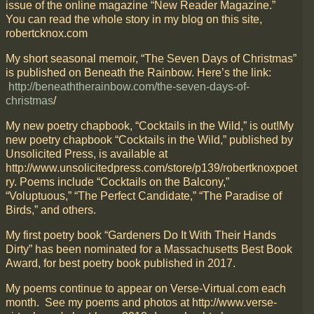
issue of the online magazine “New Reader Magazine.”
You can read the whole story in my blog on this site,
robertcknox.com
My short seasonal memoir, “The Seven Days of Christmas”
is published on Beneath the Rainbow. Here’s the link:
http://beneaththerainbow.com/the-seven-days-of-
christmas
/
My new poetry chapbook, “Cocktails in the Wild,” is out!My
new poetry chapbook “Cocktails in the Wild,” published by
Unsolicited Press, is available at
http://www.unsolicitedpress.com/store/p139/robertknoxpoet
ry. Poems include “Cocktails on the Balcony,”
“Voluptuous,” “The Perfect Candidate,” “The Paradise of
Birds,” and others.
My first poetry book “Gardeners Do It With Their Hands
Dirty” has been nominated for a Massachusetts Best Book
Award, for best poetry book published in 2017.
My poems continue to appear on Verse-Virtual.com each
month. See my poems and photos at http://www.verse-