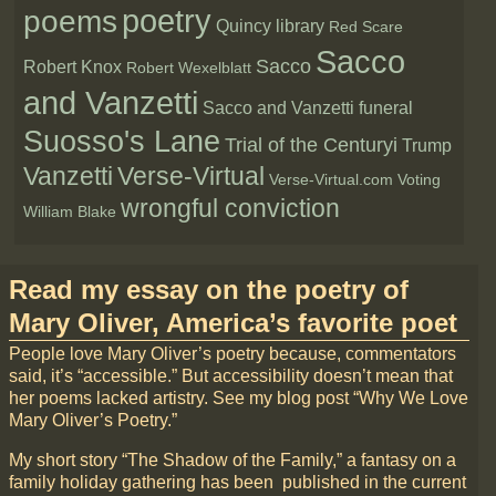
poetry
poems
Quincy library
Red Scare
Sacco
Sacco
Robert Knox
Robert Wexelblatt
and Vanzetti
Sacco and Vanzetti funeral
Suosso's Lane
Trial of the Centuryi
Trump
Vanzetti
Verse-Virtual
Verse-Virtual.com
Voting
wrongful conviction
William Blake
Read my essay on the poetry of
Mary Oliver, America’s favorite poet
People love Mary Oliver’s poetry because, commentators
said, it’s “accessible.” But accessibility doesn’t mean that
her poems lacked artistry. See my blog post “Why We Love
Mary Oliver’s Poetry.”
My short story “The Shadow of the Family,” a fantasy on a
family holiday gathering has been published in the current