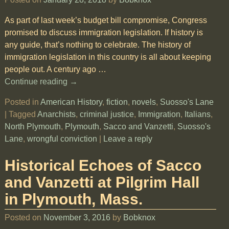
As part of last week’s budget bill compromise, Congress
promised to discuss immigration legislation. If history is
any guide, that’s nothing to celebrate. The history of
immigration legislation in this country is all about keeping
people out. A century ago
…
Continue reading →
Posted in
American History
,
fiction
,
novels
,
Suosso's Lane
|
Tagged
Anarchists
,
criminal justice
,
Immigration
,
Italians
,
North Plymouth
,
Plymouth
,
Sacco and Vanzetti
,
Suosso's
Lane
,
wrongful conviction
|
Leave a reply
Historical Echoes of Sacco
and Vanzetti at Pilgrim Hall
in Plymouth, Mass.
Posted on
November 3, 2016
by
Bobknox