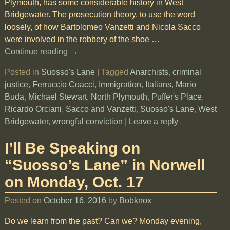
Plymouth, has some considerable history in West
Bridgewater. The prosecution theory, to use the word
loosely, of how Bartolomeo Vanzetti and Nicola Sacco
were involved in the robbery of the shoe
…
Continue reading →
Posted in
Suosso's Lane
|
Tagged
Anarchists
,
criminal
justice
,
Ferruccio Coacci
,
Immigration
,
Italians
,
Mario
Buda
,
Michael Stewart
,
North Plymouth
,
Puffer's Place
,
Ricardo Orciani
,
Sacco and Vanzetti
,
Suosso's Lane
,
West
Bridgewater
,
wrongful conviction
|
Leave a reply
I’ll Be Speaking on
“Suosso’s Lane” in Norwell
on Monday, Oct. 17
Posted on
October 16, 2016
by
Bobknox
Do we learn from the past? Can we? Monday evening,