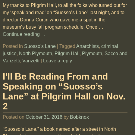
My thanks to Pilgrim Hall, to all the folks who turned out for
my ‘speak and read’ on “Suosso’s Lane” last night, and to
director Donna Curtin who gave me a spot in the
museum’s busy fall program schedule. Once
…
Continue reading →
Posted in
Suosso's Lane
|
Tagged
Anarchists
,
criminal
justice
,
North Plymouth
,
Pilgrim Hall
,
Plymouth
,
Sacco and
Vanzetti
,
Vanzetti
|
Leave a reply
I’ll Be Reading From and
Speaking on “Suosso’s
Lane” at Pilgrim Hall on Nov.
2
Posted on
October 31, 2016
by
Bobknox
“Suosso’s Lane,” a book named after a street in North