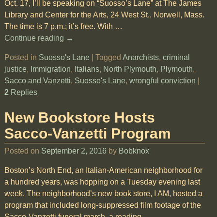
Oct. 17, I’ll be speaking on “Suosso’s Lane” at The James
Library and Center for the Arts, 24 West St., Norwell, Mass.
The time is 7 p.m.; it’s free. With
…
Continue reading →
Posted in
Suosso's Lane
|
Tagged
Anarchists
,
criminal
justice
,
Immigration
,
Italians
,
North Plymouth
,
Plymouth
,
Sacco and Vanzetti
,
Suosso's Lane
,
wrongful conviction
|
2
Replies
New Bookstore Hosts
Sacco-Vanzetti Program
Posted on
September 2, 2016
by
Bobknox
Boston’s North End, an Italian-American neighborhood for
a hundred years, was hopping on a Tuesday evening last
week. The neighborhood’s new book store, I AM, hosted a
program that included long-suppressed film footage of the
Sacco-Vanzetti funeral march, a reading
…