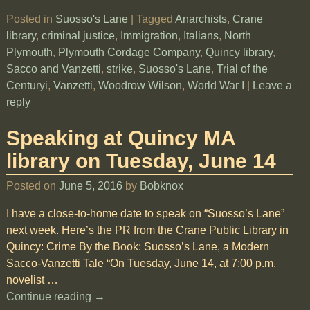
Posted in
Suosso's Lane
|
Tagged
Anarchists
,
Crane
library
,
criminal justice
,
Immigration
,
Italians
,
North
Plymouth
,
Plymouth Cordage Company
,
Quincy library
,
Sacco and Vanzetti
,
strike
,
Suosso's Lane
,
Trial of the
Centuryi
,
Vanzetti
,
Woodrow Wilson
,
World War I
|
Leave a
reply
Speaking at Quincy MA
library on Tuesday, June 14
Posted on
June 5, 2016
by
Bobknox
I have a close-to-home date to speak on “Suosso’s Lane”
next week. Here’s the PR from the Crane Public Library in
Quincy: Crime By the Book: Suosso’s Lane, a Modern
Sacco-Vanzetti Tale “On Tuesday, June 14, at 7:00 p.m.
novelist
…
Continue reading →