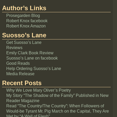
Author’s Links
Prosegarden Blog
Robert Knox facebook
Robert Knox Amazon
Suosso’s Lane
Get Suosso’s Lane
Reviews
Emily Clark Book Review
Suosso’s Lane on facebook
Good Reads
Help Ordering Suosso’s Lane
Media Release
Recent Posts
Why We Love Mary Oliver’s Poetry
My Story “The Shadow of the Family” Published in New
Reader Magazine
Read “The Country/The Country”: When Followers of
Would-be Tyrant Mr. Pig March on the Capital, They Are
Met by “A Wall of Flesh”