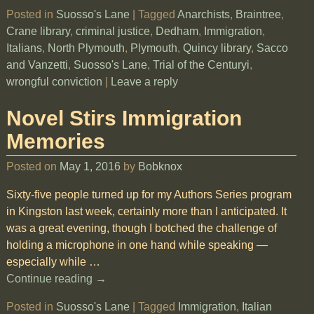
Posted in
Suosso's Lane
|
Tagged
Anarchists
,
Braintree
,
Crane library
,
criminal justice
,
Dedham
,
Immigration
,
Italians
,
North Plymouth
,
Plymouth
,
Quincy library
,
Sacco
and Vanzetti
,
Suosso's Lane
,
Trial of the Centuryi
,
wrongful conviction
|
Leave a reply
Novel Stirs Immigration
Memories
Posted on
May 1, 2016
by
Bobknox
Sixty-five people turned up for my Authors Series program
in Kingston last week, certainly more than I anticipated. It
was a great evening, though I botched the challenge of
holding a microphone in one hand while speaking —
especially while
…
Continue reading →
Posted in
Suosso's Lane
|
Tagged
Immigration
,
Italian