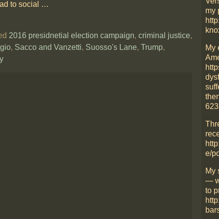
Ver
ead to social
…
my 
http
kno
ed
2016 presidnetial election campaign
,
criminal justice
,
gio
,
Sacco and Vanzetti
,
Suosso's Lane
,
Trump
,
My 
Ame
y
htt
dys
suff
then
623
Thr
rece
http
e/p
My 
— w
to p
htt
bars