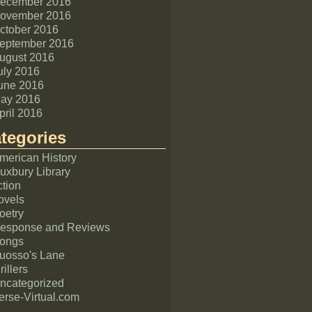
ecember 2016
ovember 2016
ctober 2016
eptember 2016
ugust 2016
uly 2016
une 2016
ay 2016
pril 2016
tegories
merican History
uxbury Library
ction
ovels
oetry
esponse and Reviews
ongs
uosso's Lane
rillers
ncategorized
erse-Virtual.com