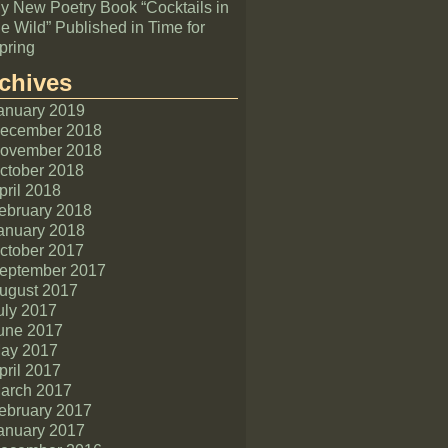
y New Poetry Book “Cocktails in
he Wild” Published in Time for
pring
chives
anuary 2019
ecember 2018
ovember 2018
ctober 2018
pril 2018
ebruary 2018
anuary 2018
ctober 2017
eptember 2017
ugust 2017
uly 2017
une 2017
ay 2017
pril 2017
arch 2017
ebruary 2017
anuary 2017