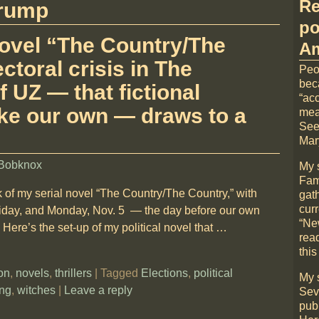
Re
rump
po
 novel “The Country/The
Am
ctoral crisis in The
Peo
bec
UZ — that fictional
“acc
ke our own — draws to a
mea
See
Mary
Bobknox
My 
Fami
 of my serial novel “The Country/The Country,” with
gat
cur
riday, and Monday, Nov. 5 — the day before our own
“Ne
Here’s the set-up of my political novel that
…
rea
this
ion
,
novels
,
thrillers
|
Tagged
Elections
,
political
My 
ing
,
witches
|
Leave a reply
Sev
pub