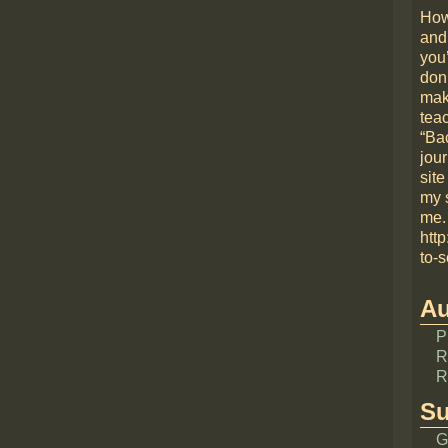
How
and
you
don
mak
teac
“Bac
jou
site
my 
me.
htt
to-s
Au
P
R
R
Su
G