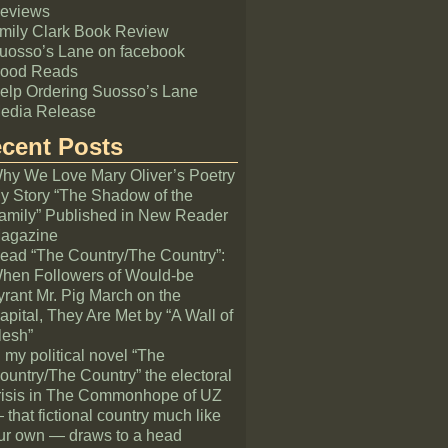
eviews
mily Clark Book Review
uosso’s Lane on facebook
ood Reads
elp Ordering Suosso’s Lane
edia Release
cent Posts
hy We Love Mary Oliver’s Poetry
y Story “The Shadow of the
amily” Published in New Reader
agazine
ead “The Country/The Country”:
hen Followers of Would-be
yrant Mr. Pig March on the
apital, They Are Met by “A Wall of
lesh”
n my political novel “The
ountry/The Country” the electoral
risis in The Commonhope of UZ
 that fictional country much like
ur own — draws to a head