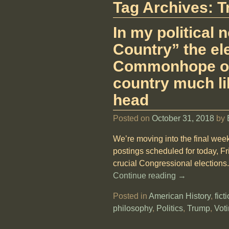
Tag Archives:
T
In my political
Country” the ele
Commonhope of 
country much li
head
Posted on
October 31, 2018
by
We’re moving into the final week
postings scheduled for today, F
crucial Congressional elections. 
Continue reading →
Posted in
American History
,
fict
philosophy
,
Politics
,
Trump
,
Vot