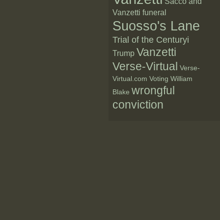
Sacco and
Vanzetti funeral
Suosso's Lane
Trial of the Centuryi
Vanzetti
Trump
Verse-Virtual
Verse-
Virtual.com
Voting
William
wrongful
Blake
conviction