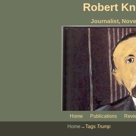
Robert K
Journalist, Nove
Home
Publications
Revi
Home
→Tags
Trump