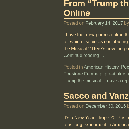
From “Trump t
Online
Posted on
February 14, 2017
b
I have four new poems online thi
for which I serve as contributing
the Musical.’” Here’s how the p
Continue reading →
Posted in
American History
,
Poe
Firestone Feinberg
,
great blue 
Trump the musical
|
Leave a rep
Sacco and Vanze
Posted on
December 30, 2016
It’s a New Year. I hope 2017 is 
plus long experiment in America