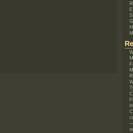
R
E
S
G
H
M
Re
W
M
F
M
R
W
T
C
F
I
C
c
—
o