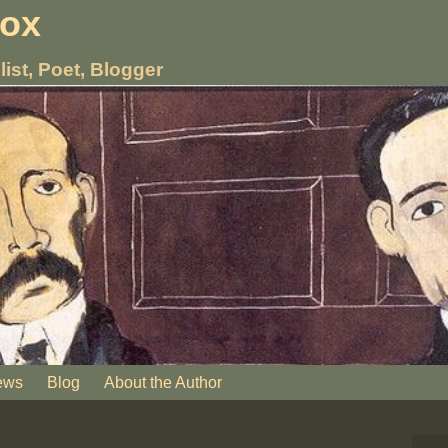
nox
list, Poet, Blogger
ews
Blog
About the Author