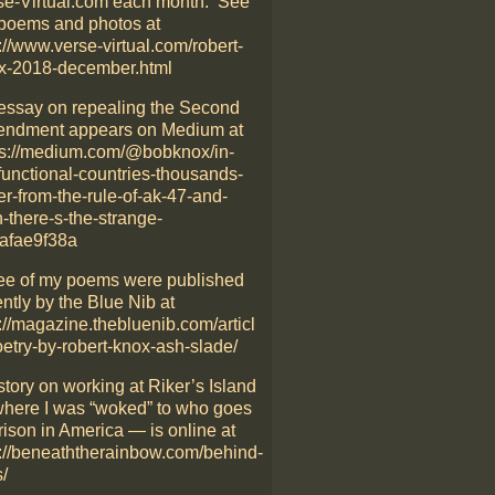
se-Virtual.com each month. See
poems and photos at
://www.verse-virtual.com/robert-
x-2018-december.html
essay on repealing the Second
ndment appears on Medium at
ps://medium.com/@bobknox/in-
functional-countries-thousands-
er-from-the-rule-of-ak-47-and-
-there-s-the-strange-
afae9f38a
ee of my poems were published
ntly by the Blue Nib at
://magazine.thebluenib.com/articl
oetry-by-robert-knox-ash-slade/
story on working at Riker’s Island
here I was “woked” to who goes
rison in America — is online at
p://beneaththerainbow.com/behind-
/