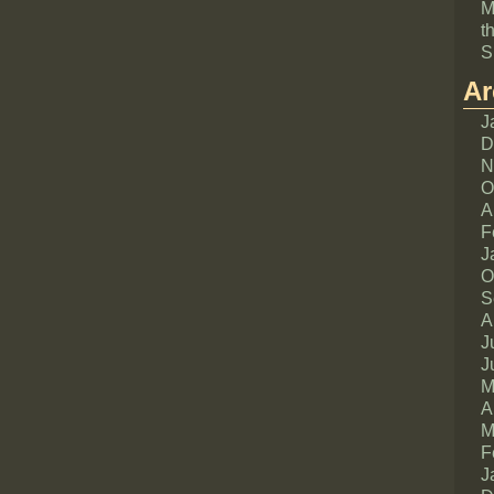
M
t
S
Ar
J
D
N
O
A
F
J
O
S
A
J
J
M
A
M
F
J