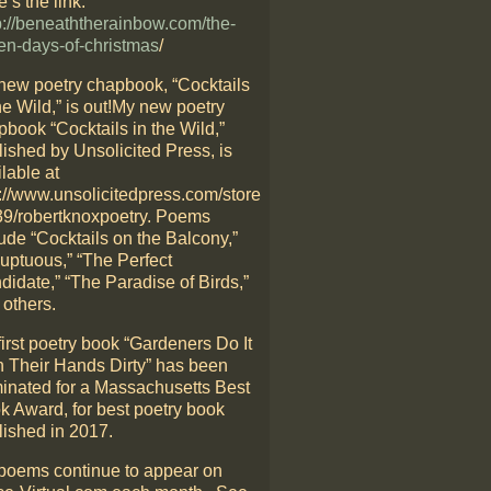
’s the link:
p://beneaththerainbow.com/the-
en-days-of-christmas
/
new poetry chapbook, “Cocktails
he Wild,” is out!My new poetry
pbook “Cocktails in the Wild,”
lished by Unsolicited Press, is
lable at
p://www.unsolicitedpress.com/store
39/robertknoxpoetry. Poems
ude “Cocktails on the Balcony,”
luptuous,” “The Perfect
didate,” “The Paradise of Birds,”
 others.
irst poetry book “Gardeners Do It
h Their Hands Dirty” has been
inated for a Massachusetts Best
k Award, for best poetry book
lished in 2017.
poems continue to appear on