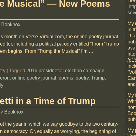
Here
he Musical” — New Poems
htt
sev
My 
y
Bobknox
in t
cha
s month on Verse-Virtual.com, the online poetry journal
pub
 editor, including a political parody entitled “From ‘Trump
avai
oem begins: From “Trump the Musical” I’m
…
htt
/p1
incl
try
|
Tagged
2016 presidnetial election campaign
,
“Vo
heron
,
online poetry journal
,
poems
,
poetry
,
Trump
,
Can
and
ly
My f
tti in a Time of Trump
Wit
nom
by
Bobknox
Boo
pub
not the year in which we say goodbye to the two century-
My 
n democracy. Or, equally as worrying, the beginning of