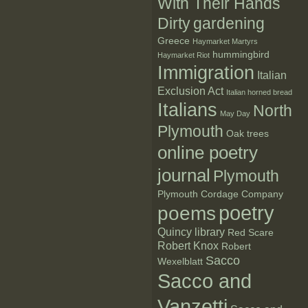
With Their Hands
Dirty
gardening
Greece
Haymarket Martyrs
hummingbird
Haymarket Riot
Immigration
Italian
Exclusion Act
Italian horned bread
Italians
North
May Day
Plymouth
Oak trees
online poetry
journal
Plymouth
Plymouth Cordage Company
poetry
poems
Quincy library
Red Scare
Robert Knox
Robert
Sacco
Wexelblatt
Sacco and
Vanzetti