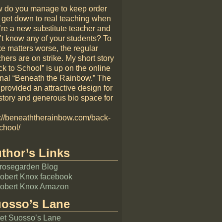
 do you manage to keep order
 get down to real teaching when
’re a new substitute teacher and
’t know any of your students? To
e matters worse, the regular
hers are on strike. My short story
k to School” is up on the online
rnal “Beneath the Rainbow.” The
 provided an attractive design for
story and generous bio space for
p://beneaththerainbow.com/back-
chool/
thor’s Links
rosegarden Blog
obert Knox facebook
obert Knox Amazon
osso’s Lane
et Suosso’s Lane