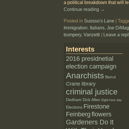
a political breakdown that will l
Continue reading →
Posted in
Suosso's Lane
|
Tagg
Immigration
,
Italians
,
Joe DiMag
trumpery
,
Vanzetti
|
Leave a repl
Interests
2016 presidnetial
election campaign
Anarchists
Beirut
Crane library
criminal justice
Dedham
Dick Allen
Eight-hour day
Firestone
Elections
Feinberg
flowers
Gardeners Do It