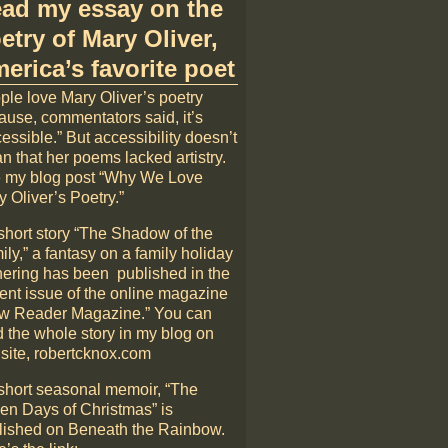
ad my essay on the
etry of Mary Oliver,
erica’s favorite poet
ple love Mary Oliver’s poetry
ause, commentators said, it’s
essible.” But accessibility doesn’t
n that her poems lacked artistry.
 my blog post “Why We Love
 Oliver’s Poetry.”
short story “The Shadow of the
ly,” a fantasy on a family holiday
hering has been published in the
rent issue of the online magazine
w Reader Magazine.” You can
d the whole story in my blog on
 site, robertcknox.com
short seasonal memoir, “The
en Days of Christmas” is
lished on Beneath the Rainbow.