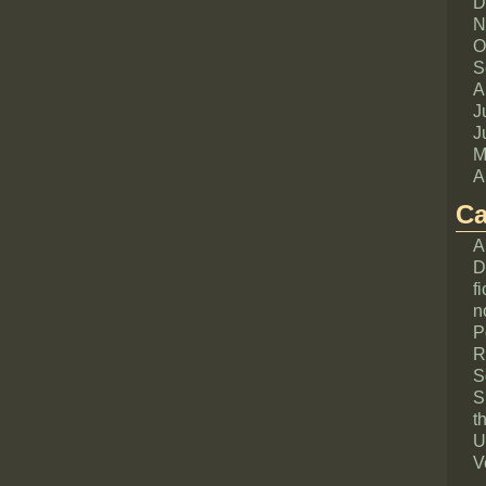
D
N
O
S
A
J
J
M
A
Ca
A
D
fi
n
P
R
S
S
th
U
V