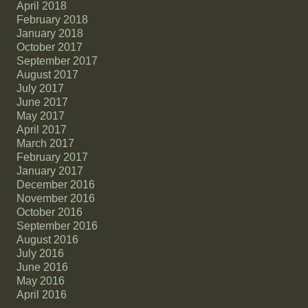
April 2018
February 2018
January 2018
October 2017
September 2017
August 2017
July 2017
June 2017
May 2017
April 2017
March 2017
February 2017
January 2017
December 2016
November 2016
October 2016
September 2016
August 2016
July 2016
June 2016
May 2016
April 2016