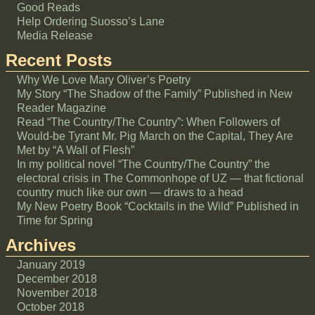
Good Reads
Help Ordering Suosso’s Lane
Media Release
Recent Posts
Why We Love Mary Oliver’s Poetry
My Story “The Shadow of the Family” Published in New
Reader Magazine
Read “The Country/The Country”: When Followers of
Would-be Tyrant Mr. Pig March on the Capital, They Are
Met by “A Wall of Flesh”
In my political novel “The Country/The Country” the
electoral crisis in The Commonhope of UZ — that fictional
country much like our own — draws to a head
My New Poetry Book “Cocktails in the Wild” Published in
Time for Spring
Archives
January 2019
December 2018
November 2018
October 2018