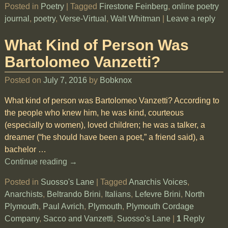
Posted in
Poetry
|
Tagged
Firestone Feinberg
,
online poetry
journal
,
poetry
,
Verse-Virtual
,
Walt Whitman
|
Leave a reply
What Kind of Person Was
Bartolomeo Vanzetti?
Posted on
July 7, 2016
by
Bobknox
What kind of person was Bartolomeo Vanzetti? According to
the people who knew him, he was kind, courteous
(especially to women), loved children; he was a talker, a
dreamer (“he should have been a poet,” a friend said), a
bachelor
…
Continue reading →
Posted in
Suosso's Lane
|
Tagged
Anarchis Voices
,
Anarchists
,
Beltrando Brini
,
Italians
,
Lefevre Brini
,
North
Plymouth
,
Paul Avrich
,
Plymouth
,
Plymouth Cordage
Company
,
Sacco and Vanzetti
,
Suosso's Lane
|
1
Reply