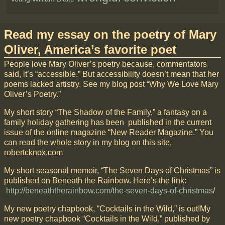
Read my essay on the poetry of Mary
Oliver, America’s favorite poet
People love Mary Oliver’s poetry because, commentators
said, it’s “accessible.” But accessibility doesn’t mean that her
poems lacked artistry. See my blog post “Why We Love Mary
Oliver’s Poetry.”
My short story “The Shadow of the Family,” a fantasy on a
family holiday gathering has been published in the current
issue of the online magazine “New Reader Magazine.” You
can read the whole story in my blog on this site,
robertcknox.com
My short seasonal memoir, “The Seven Days of Christmas” is
published on Beneath the Rainbow. Here’s the link:
http://beneaththerainbow.com/the-seven-days-of-christmas
/
My new poetry chapbook, “Cocktails in the Wild,” is out!My
new poetry chapbook “Cocktails in the Wild,” published by