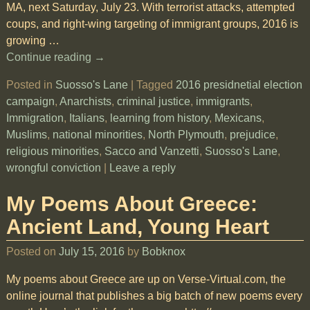
MA, next Saturday, July 23. With terrorist attacks, attempted
coups, and right-wing targeting of immigrant groups, 2016 is
growing
…
Continue reading →
Posted in
Suosso's Lane
|
Tagged
2016 presidnetial election
campaign
,
Anarchists
,
criminal justice
,
immigrants
,
Immigration
,
Italians
,
learning from history
,
Mexicans
,
Muslims
,
national minorities
,
North Plymouth
,
prejudice
,
religious minorities
,
Sacco and Vanzetti
,
Suosso's Lane
,
wrongful conviction
|
Leave a reply
My Poems About Greece:
Ancient Land, Young Heart
Posted on
July 15, 2016
by
Bobknox
My poems about Greece are up on Verse-Virtual.com, the
online journal that publishes a big batch of new poems every