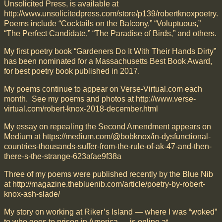
Unsolicited Press, is available at
http://www.unsolicitedpress.com/store/p139/robertknoxpoetry.
Poems include “Cocktails on the Balcony,” “Voluptuous,”
“The Perfect Candidate,” “The Paradise of Birds,” and others.
My first poetry book “Gardeners Do It With Their Hands Dirty”
has been nominated for a Massachusetts Best Book Award,
for best poetry book published in 2017.
My poems continue to appear on Verse-Virtual.com each
month. See my poems and photos at http://www.verse-
virtual.com/robert-knox-2018-december.html
My essay on repealing the Second Amendment appears on
Medium at https://medium.com/@bobknox/in-dysfunctional-
countries-thousands-suffer-from-the-rule-of-ak-47-and-then-
there-s-the-strange-623afae9f38a
Three of my poems were published recently by the Blue Nib
at http://magazine.thebluenib.com/article/poetry-by-robert-
knox-ash-slade/
My story on working at Riker’s Island — where I was “woked”
to who goes to prison in America — is online at