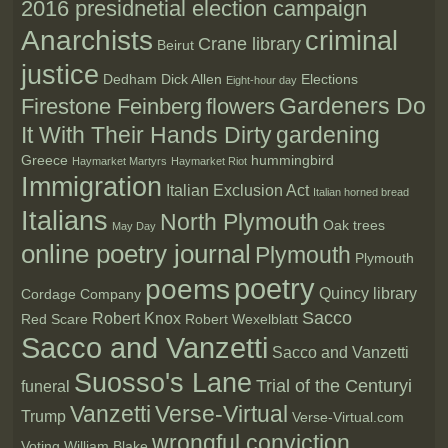
2016 presidnetial election campaign
Anarchists
criminal
Crane library
Beirut
justice
Dedham
Dick Allen
Elections
Eight-hour day
Gardeners Do
Firestone Feinberg
flowers
It With Their Hands Dirty
gardening
Greece
hummingbird
Haymarket Martyrs
Haymarket Riot
Immigration
Italian Exclusion Act
Italian horned bread
Italians
North Plymouth
Oak trees
May Day
online poetry journal
Plymouth
Plymouth
poetry
poems
Quincy library
Cordage Company
Sacco
Robert Knox
Red Scare
Robert Wexelblatt
Sacco and Vanzetti
Sacco and Vanzetti
Suosso's Lane
Trial of the Centuryi
funeral
Vanzetti
Verse-Virtual
Trump
Verse-Virtual.com
wrongful conviction
Voting
William Blake