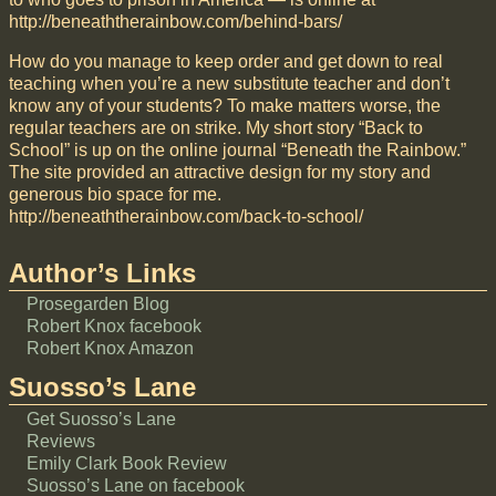
http://beneaththerainbow.com/behind-bars/
How do you manage to keep order and get down to real
teaching when you’re a new substitute teacher and don’t
know any of your students? To make matters worse, the
regular teachers are on strike. My short story “Back to
School” is up on the online journal “Beneath the Rainbow.”
The site provided an attractive design for my story and
generous bio space for me.
http://beneaththerainbow.com/back-to-school/
Author’s Links
Prosegarden Blog
Robert Knox facebook
Robert Knox Amazon
Suosso’s Lane
Get Suosso’s Lane
Reviews
Emily Clark Book Review
Suosso’s Lane on facebook