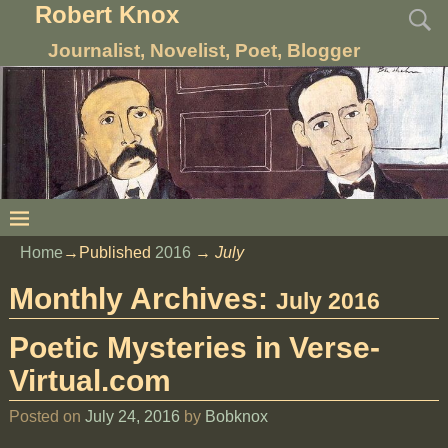
Robert Knox
Journalist, Novelist, Poet, Blogger
Home
→Published
2016
→
July
Monthly Archives:
July 2016
Poetic Mysteries in Verse-
Virtual.com
Posted on
July 24, 2016
by
Bobknox