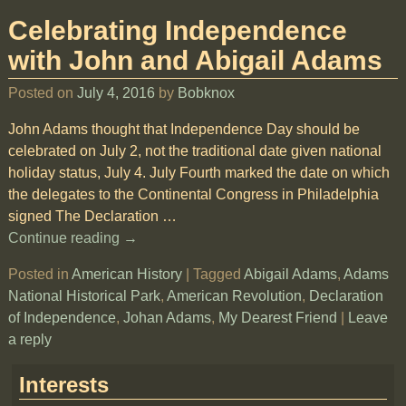
Celebrating Independence
with John and Abigail Adams
Posted on
July 4, 2016
by
Bobknox
John Adams thought that Independence Day should be
celebrated on July 2, not the traditional date given national
holiday status, July 4. July Fourth marked the date on which
the delegates to the Continental Congress in Philadelphia
signed The Declaration
…
Continue reading →
Posted in
American History
|
Tagged
Abigail Adams
,
Adams
National Historical Park
,
American Revolution
,
Declaration
of Independence
,
Johan Adams
,
My Dearest Friend
|
Leave
a reply
Interests