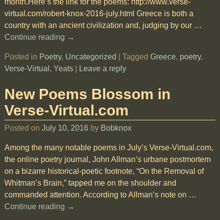
month.Here’s the link for the poems: http://www.verse-
virtual.com/robert-knox-2016-july.html Greece is both a
country with an ancient civilization and, judging by our
…
Continue reading →
Posted in
Poetry
,
Uncategorized
|
Tagged
Greece
,
poetry
,
Verse-Virtual
,
Yeats
|
Leave a reply
New Poems Blossom in
Verse-Virtual.com
Posted on
July 10, 2016
by
Bobknox
Among the many notable poems in July’s Verse-Virtual.com,
the online poetry journal, John Allman’s urbane postmortem
on a bizarre historical-poetic footnote, “On the Removal of
Whitman’s Brain,” tapped me on the shoulder and
commanded attention. According to Allman’s note on
…
Continue reading →