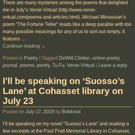
There are many mysteries among the poems that delighted
me in July’s Verse-Virtual (http://www.verse-
virtual.com/poems-and-articles.html). Michael Minassian’s
poem “The Fortune Teller” reads like a deep parable with too
many possible meanings for any of us to sort out simply. It
features
…
Continue reading →
Posted in
Poetry
|
Tagged
DeWitt Clinton
,
online poetry
journal
,
poems
,
poetry
,
Tu Fu
,
Verse-Virtual
|
Leave a reply
I’ll be speaking on ‘Suosso’s
Lane’ at Cohasset library on
July 23
Posted on
July 17, 2016
by
Bobknox
I’ll be speaking on my novel “Suosso’s Lane” and reading a
few excerpts at the Paul Pratt Memorial Library in Cohasset,