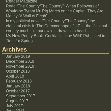
Reader Magazine
Read “The Country/The Country”: When Followers of
Would-be Tyrant Mr. Pig March on the Capital, They Are
Met by “A Wall of Flesh”
In my political novel “The Country/The Country” the
electoral crisis in The Commonhope of UZ — that fictional
country much like our own — draws to a head
My New Poetry Book “Cocktails in the Wild” Published in
Time for Spring
Archives
January 2019
December 2018
November 2018
October 2018
April 2018
February 2018
January 2018
October 2017
September 2017
August 2017
July 2017
June 2017