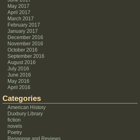
May 2017
April 2017
March 2017
February 2017
January 2017
December 2016
November 2016
October 2016
September 2016
August 2016
July 2016
June 2016
May 2016
April 2016
Categories
American History
Duxbury Library
fiction
novels
Poetry
Response and Reviews