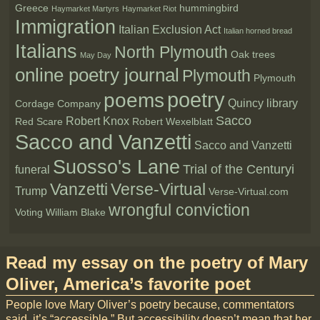
Greece
hummingbird
Haymarket Martyrs
Haymarket Riot
Immigration
Italian Exclusion Act
Italian horned bread
Italians
North Plymouth
Oak trees
May Day
online poetry journal
Plymouth
Plymouth
poetry
poems
Quincy library
Cordage Company
Sacco
Robert Knox
Red Scare
Robert Wexelblatt
Sacco and Vanzetti
Sacco and Vanzetti
Suosso's Lane
Trial of the Centuryi
funeral
Vanzetti
Verse-Virtual
Trump
Verse-Virtual.com
wrongful conviction
Voting
William Blake
Read my essay on the poetry of Mary
Oliver, America’s favorite poet
People love Mary Oliver’s poetry because, commentators
said, it’s “accessible.” But accessibility doesn’t mean that her