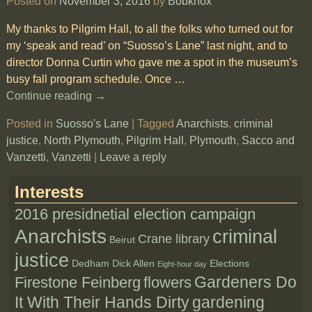
Posted on
November 3, 2016
by
Bobknox
My thanks to Pilgrim Hall, to all the folks who turned out for
my ‘speak and read’ on “Suosso’s Lane” last night, and to
director Donna Curtin who gave me a spot in the museum’s
busy fall program schedule. Once
…
Continue reading →
Posted in
Suosso's Lane
|
Tagged
Anarchists
,
criminal
justice
,
North Plymouth
,
Pilgrim Hall
,
Plymouth
,
Sacco and
Vanzetti
,
Vanzetti
|
Leave a reply
Interests
2016 presidnetial election campaign
Anarchists
criminal
Crane library
Beirut
justice
Dedham
Dick Allen
Elections
Eight-hour day
Gardeners Do
Firestone Feinberg
flowers
It With Their Hands Dirty
gardening