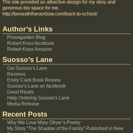
The site provided an attractive design for my story and
generous bio space for me.
http://beneaththerainbow.com/back-to-school/
Author’s Links
Prosegarden Blog
Robert Knox facebook
Robert Knox Amazon
Suosso’s Lane
Get Suosso’s Lane
Reviews
Emily Clark Book Review
Suosso’s Lane on facebook
Good Reads
Help Ordering Suosso’s Lane
Media Release
Recent Posts
Why We Love Mary Oliver’s Poetry
My Story “The Shadow of the Family” Published in New