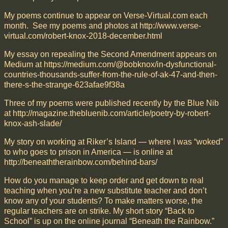
My poems continue to appear on Verse-Virtual.com each
month. See my poems and photos at http://www.verse-
virtual.com/robert-knox-2018-december.html
My essay on repealing the Second Amendment appears on
Medium at https://medium.com/@bobknox/in-dysfunctional-
countries-thousands-suffer-from-the-rule-of-ak-47-and-then-
there-s-the-strange-623afae9f38a
Three of my poems were published recently by the Blue Nib
at http://magazine.thebluenib.com/article/poetry-by-robert-
knox-ash-slade/
My story on working at Riker’s Island — where I was “woked”
to who goes to prison in America — is online at
http://beneaththerainbow.com/behind-bars/
How do you manage to keep order and get down to real
teaching when you’re a new substitute teacher and don’t
know any of your students? To make matters worse, the
regular teachers are on strike. My short story “Back to
School” is up on the online journal “Beneath the Rainbow.”