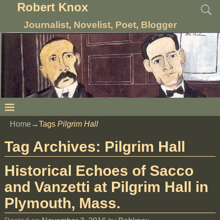
Robert Knox
Journalist, Novelist, Poet, Blogger
Home
→Tags
Pilgrim Hall
Tag Archives:
Pilgrim Hall
Historical Echoes of Sacco
and Vanzetti at Pilgrim Hall in
Plymouth, Mass.