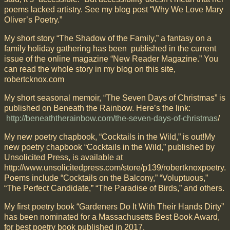
poems lacked artistry. See my blog post “Why We Love Mary
Oliver’s Poetry.”
My short story “The Shadow of the Family,” a fantasy on a
family holiday gathering has been published in the current
issue of the online magazine “New Reader Magazine.” You
can read the whole story in my blog on this site,
robertcknox.com
My short seasonal memoir, “The Seven Days of Christmas” is
published on Beneath the Rainbow. Here’s the link:
http://beneaththerainbow.com/the-seven-days-of-christmas
/
My new poetry chapbook, “Cocktails in the Wild,” is out!My
new poetry chapbook “Cocktails in the Wild,” published by
Unsolicited Press, is available at
http://www.unsolicitedpress.com/store/p139/robertknoxpoetry.
Poems include “Cocktails on the Balcony,” “Voluptuous,”
“The Perfect Candidate,” “The Paradise of Birds,” and others.
My first poetry book “Gardeners Do It With Their Hands Dirty”
has been nominated for a Massachusetts Best Book Award,
for best poetry book published in 2017.