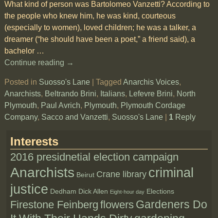
What kind of person was Bartolomeo Vanzetti? According to
the people who knew him, he was kind, courteous
(especially to women), loved children; he was a talker, a
dreamer (“he should have been a poet,” a friend said), a
bachelor
…
Continue reading →
Posted in
Suosso's Lane
|
Tagged
Anarchis Voices
,
Anarchists
,
Beltrando Brini
,
Italians
,
Lefevre Brini
,
North
Plymouth
,
Paul Avrich
,
Plymouth
,
Plymouth Cordage
Company
,
Sacco and Vanzetti
,
Suosso's Lane
|
1
Reply
Interests
2016 presidnetial election campaign
Anarchists
criminal
Crane library
Beirut
justice
Dedham
Dick Allen
Elections
Eight-hour day
Gardeners Do
Firestone Feinberg
flowers