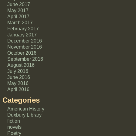
June 2017
May 2017
April 2017
March 2017
February 2017
January 2017
December 2016
November 2016
October 2016
September 2016
August 2016
July 2016
June 2016
May 2016
April 2016
Categories
American History
Duxbury Library
fiction
novels
Poetry