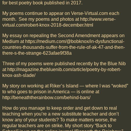
for best poetry book published in 2017.
My poems continue to appear on Verse-Virtual.com each
month. See my poems and photos at http://www.verse-
virtual.com/robert-knox-2018-december.html
My essay on repealing the Second Amendment appears on
Medium at https://medium.com/@bobknox/in-dysfunctional-
countries-thousands-suffer-from-the-rule-of-ak-47-and-then-
there-s-the-strange-623afae9f38a
Three of my poems were published recently by the Blue Nib
at http://magazine.thebluenib.com/article/poetry-by-robert-
knox-ash-slade/
My story on working at Riker’s Island — where I was “woked”
to who goes to prison in America — is online at
http://beneaththerainbow.com/behind-bars/
How do you manage to keep order and get down to real
teaching when you’re a new substitute teacher and don’t
know any of your students? To make matters worse, the
regular teachers are on strike. My short story “Back to