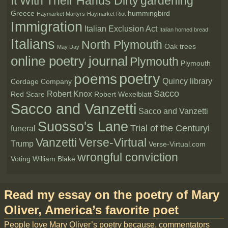
It With Their Hands Dirty
gardening
Greece
hummingbird
Haymarket Martyrs
Haymarket Riot
Immigration
Italian Exclusion Act
Italian horned bread
Italians
North Plymouth
Oak trees
May Day
online poetry journal
Plymouth
Plymouth
poetry
poems
Quincy library
Cordage Company
Sacco
Robert Knox
Red Scare
Robert Wexelblatt
Sacco and Vanzetti
Sacco and Vanzetti
Suosso's Lane
Trial of the Centuryi
funeral
Vanzetti
Verse-Virtual
Trump
Verse-Virtual.com
wrongful conviction
Voting
William Blake
Read my essay on the poetry of Mary
Oliver, America’s favorite poet
People love Mary Oliver’s poetry because, commentators