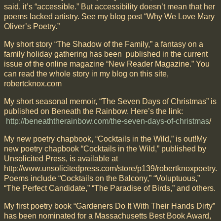
said, it’s “accessible.” But accessibility doesn’t mean that her
poems lacked artistry. See my blog post “Why We Love Mary
Oliver’s Poetry.”
My short story “The Shadow of the Family,” a fantasy on a
family holiday gathering has been published in the current
issue of the online magazine “New Reader Magazine.” You
can read the whole story in my blog on this site,
robertcknox.com
My short seasonal memoir, “The Seven Days of Christmas” is
published on Beneath the Rainbow. Here’s the link:
http://beneaththerainbow.com/the-seven-days-of-christmas
/
My new poetry chapbook, “Cocktails in the Wild,” is out!My
new poetry chapbook “Cocktails in the Wild,” published by
Unsolicited Press, is available at
http://www.unsolicitedpress.com/store/p139/robertknoxpoetry.
Poems include “Cocktails on the Balcony,” “Voluptuous,”
“The Perfect Candidate,” “The Paradise of Birds,” and others.
My first poetry book “Gardeners Do It With Their Hands Dirty”
has been nominated for a Massachusetts Best Book Award,