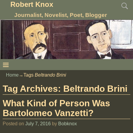
Robert Knox
Journalist, Novelist, Poet, Blogger
Home
→Tags
Beltrando Brini
Tag Archives:
Beltrando Brini
What Kind of Person Was
Bartolomeo Vanzetti?
Posted on
July 7, 2016
by
Bobknox