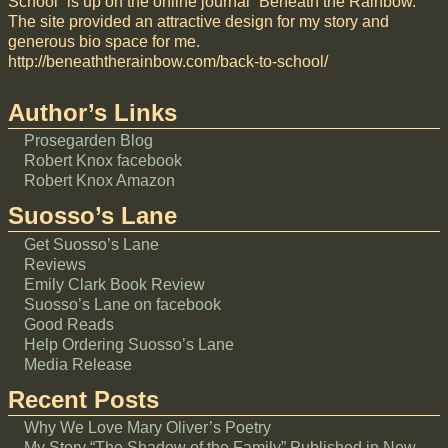
School” is up on the online journal “Beneath the Rainbow.”
The site provided an attractive design for my story and
generous bio space for me.
http://beneaththerainbow.com/back-to-school/
Author’s Links
Prosegarden Blog
Robert Knox facebook
Robert Knox Amazon
Suosso’s Lane
Get Suosso’s Lane
Reviews
Emily Clark Book Review
Suosso’s Lane on facebook
Good Reads
Help Ordering Suosso’s Lane
Media Release
Recent Posts
Why We Love Mary Oliver’s Poetry
My Story “The Shadow of the Family” Published in New