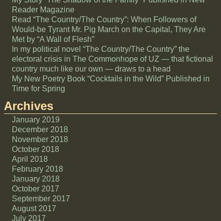
Reader Magazine
Read “The Country/The Country”: When Followers of
Would-be Tyrant Mr. Pig March on the Capital, They Are
Met by “A Wall of Flesh”
In my political novel “The Country/The Country” the
electoral crisis in The Commonhope of UZ — that fictional
country much like our own — draws to a head
My New Poetry Book “Cocktails in the Wild” Published in
Time for Spring
Archives
January 2019
December 2018
November 2018
October 2018
April 2018
February 2018
January 2018
October 2017
September 2017
August 2017
July 2017