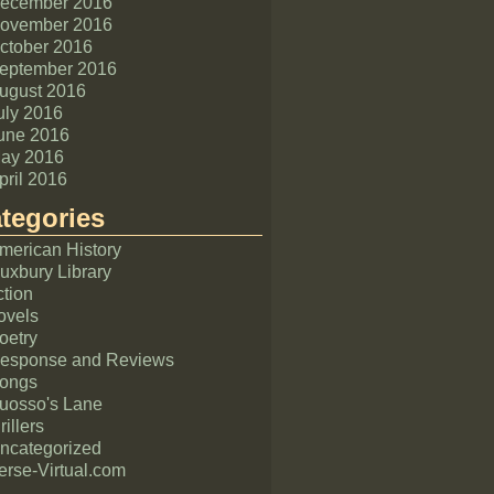
ecember 2016
ovember 2016
ctober 2016
eptember 2016
ugust 2016
uly 2016
une 2016
ay 2016
pril 2016
tegories
merican History
uxbury Library
ction
ovels
oetry
esponse and Reviews
ongs
uosso's Lane
rillers
ncategorized
erse-Virtual.com