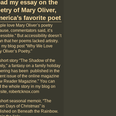
ad my essay on the
etry of Mary Oliver,
erica’s favorite poet
ple love Mary Oliver’s poetry
ause, commentators said, it’s
essible.” But accessibility doesn’t
n that her poems lacked artistry.
 my blog post “Why We Love
 Oliver’s Poetry.”
short story “The Shadow of the
ly,” a fantasy on a family holiday
hering has been published in the
rent issue of the online magazine
w Reader Magazine.” You can
d the whole story in my blog on
 site, robertcknox.com
short seasonal memoir, “The
en Days of Christmas” is
lished on Beneath the Rainbow.