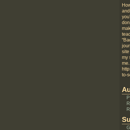
How
and
you
don
mak
teac
“Bac
jou
site
my 
me.
htt
to-s
Au
P
R
R
Su
G