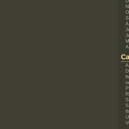
D
N
O
S
A
J
J
M
A
Ca
A
D
fi
n
P
R
S
S
th
U
V