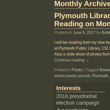
Monthly Archiv
Plymouth Librar
Reading on Mon
Posted on
June 6, 2017
by
Bob
I will be reading from my new b
at Plymouth Public Library, 132
Also a slide show of photos fro
Continue reading →
Posted in
Poetry
|
Tagged
flowe
online poetry journal
,
Plymouth
Interests
2016 presidnetial
election campaign