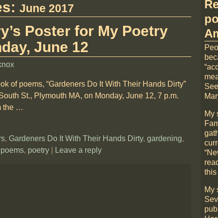
Re
es:
June 2017
po
y’s Poster for My Poetry
Am
day, June 12
Peo
bec
knox
“acc
mea
ook of poems, “Gardeners Do It With Their Hands Dirty”
See
 South St., Plymouth MA, on Monday, June 12, 7 p.m.
Mary
m the
…
My 
Fami
gat
rs
,
Gardeners Do It With Their Hands Dirty
,
gardening
,
cur
,
poems
,
poetry
|
Leave a reply
“Ne
rea
this
My 
Sev
pub