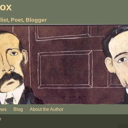
nox
list, Poet, Blogger
ews
Blog
About the Author
e