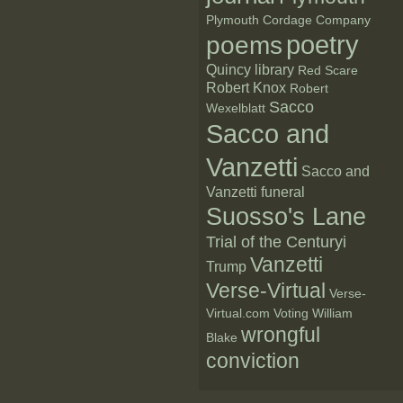
Plymouth Cordage Company
poetry
poems
Quincy library
Red Scare
Robert Knox
Robert
Sacco
Wexelblatt
Sacco and
Vanzetti
Sacco and
Vanzetti funeral
Suosso's Lane
Trial of the Centuryi
Vanzetti
Trump
Verse-Virtual
Verse-
Virtual.com
Voting
William
wrongful
Blake
conviction