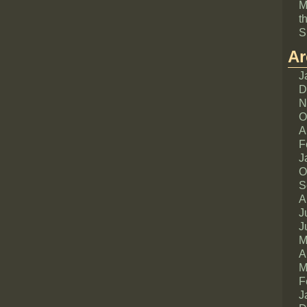
M
t
S
Ar
J
D
N
O
A
F
J
O
S
A
J
J
M
A
M
F
J