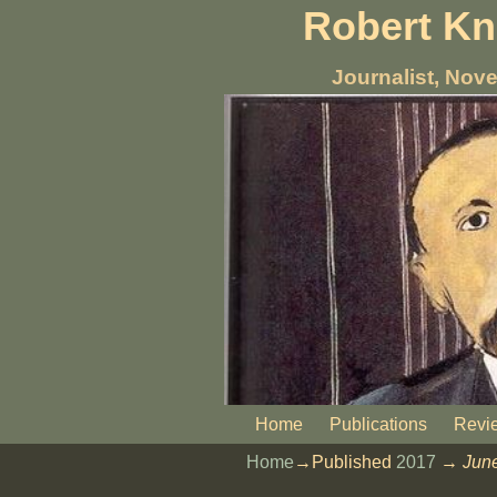
Robert K
Journalist, Nove
Home
Publications
Revi
Home
→Published
2017
→
Jun