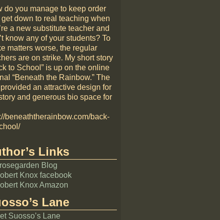
 do you manage to keep order
 get down to real teaching when
’re a new substitute teacher and
’t know any of your students? To
e matters worse, the regular
hers are on strike. My short story
k to School” is up on the online
rnal “Beneath the Rainbow.” The
 provided an attractive design for
story and generous bio space for
p://beneaththerainbow.com/back-
chool/
thor’s Links
rosegarden Blog
obert Knox facebook
obert Knox Amazon
osso’s Lane
et Suosso’s Lane