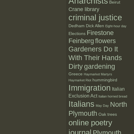
Anarchists
Beirut
Crane library
criminal justice
Dedham
Dick Allen
Eight-hour day
Firestone
Elections
Feinberg
flowers
Gardeners Do It
With Their Hands
Dirty
gardening
Greece
Haymarket Martyrs
hummingbird
Haymarket Riot
Immigration
Italian
Exclusion Act
Italian horned bread
Italians
North
May Day
Plymouth
Oak trees
online poetry
journal
Plymouth