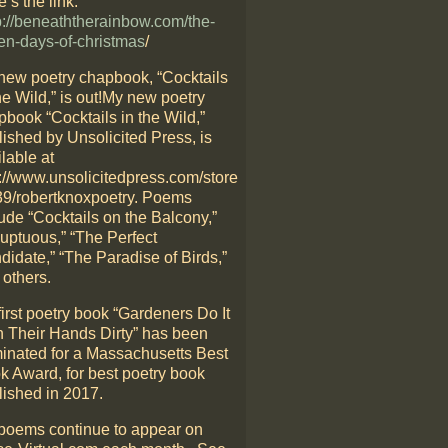
’s the link:
p://beneaththerainbow.com/the-
en-days-of-christmas
/
new poetry chapbook, “Cocktails
he Wild,” is out!My new poetry
pbook “Cocktails in the Wild,”
lished by Unsolicited Press, is
lable at
p://www.unsolicitedpress.com/store
39/robertknoxpoetry. Poems
ude “Cocktails on the Balcony,”
luptuous,” “The Perfect
didate,” “The Paradise of Birds,”
 others.
irst poetry book “Gardeners Do It
h Their Hands Dirty” has been
inated for a Massachusetts Best
k Award, for best poetry book
lished in 2017.
poems continue to appear on