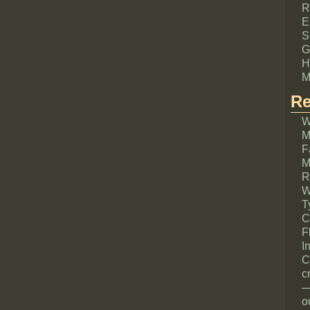
R
E
S
G
H
M
Re
W
M
F
M
R
W
T
C
F
I
C
c
—
o