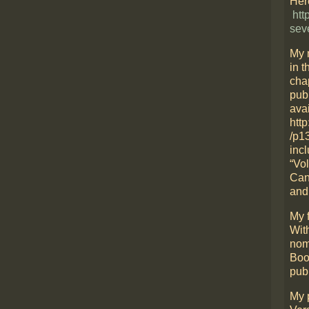
Here
htt
sev
My 
in t
cha
pub
avai
htt
/p1
incl
“Vo
Can
and
My f
Wit
nom
Boo
pub
My 