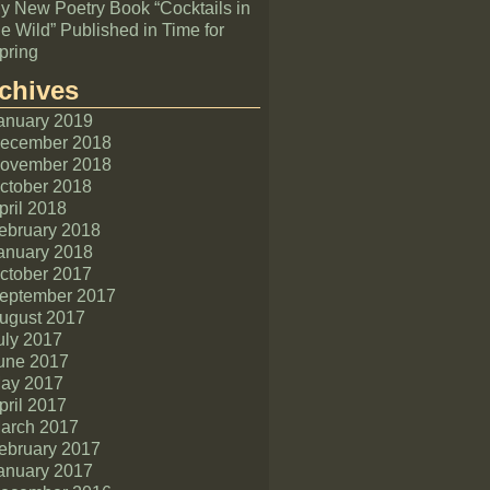
y New Poetry Book “Cocktails in
he Wild” Published in Time for
pring
chives
anuary 2019
ecember 2018
ovember 2018
ctober 2018
pril 2018
ebruary 2018
anuary 2018
ctober 2017
eptember 2017
ugust 2017
uly 2017
une 2017
ay 2017
pril 2017
arch 2017
ebruary 2017
anuary 2017