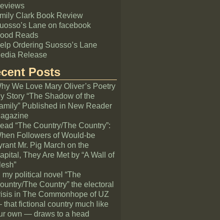
eviews
mily Clark Book Review
uosso’s Lane on facebook
ood Reads
elp Ordering Suosso’s Lane
edia Release
cent Posts
hy We Love Mary Oliver’s Poetry
y Story “The Shadow of the
amily” Published in New Reader
agazine
ead “The Country/The Country”:
hen Followers of Would-be
yrant Mr. Pig March on the
apital, They Are Met by “A Wall of
lesh”
n my political novel “The
ountry/The Country” the electoral
risis in The Commonhope of UZ
 that fictional country much like
ur own — draws to a head