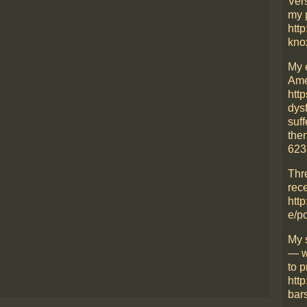
Ver
my 
http
kno
My 
Ame
htt
dys
suff
then
623
Thr
rece
http
e/p
My 
— w
to p
htt
bars