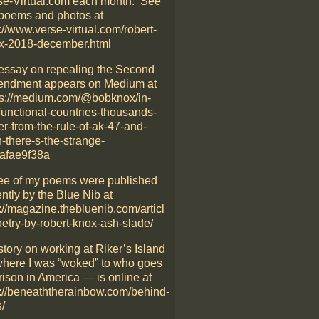
se-Virtual.com each month. See
poems and photos at
://www.verse-virtual.com/robert-
x-2018-december.html
essay on repealing the Second
ndment appears on Medium at
ps://medium.com/@bobknox/in-
functional-countries-thousands-
er-from-the-rule-of-ak-47-and-
-there-s-the-strange-
afae9f38a
ee of my poems were published
ntly by the Blue Nib at
://magazine.thebluenib.com/articl
oetry-by-robert-knox-ash-slade/
story on working at Riker’s Island
here I was “woked” to who goes
rison in America — is online at
p://beneaththerainbow.com/behind-
/