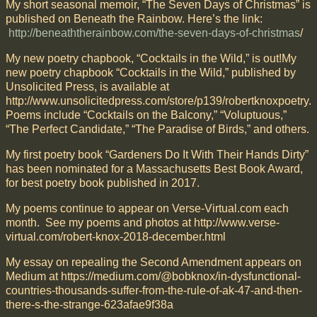
My short seasonal memoir, “The Seven Days of Christmas” is
published on Beneath the Rainbow. Here’s the link:
http://beneaththerainbow.com/the-seven-days-of-christmas
/
My new poetry chapbook, “Cocktails in the Wild,” is out!My
new poetry chapbook “Cocktails in the Wild,” published by
Unsolicited Press, is available at
http://www.unsolicitedpress.com/store/p139/robertknoxpoetry.
Poems include “Cocktails on the Balcony,” “Voluptuous,”
“The Perfect Candidate,” “The Paradise of Birds,” and others.
My first poetry book “Gardeners Do It With Their Hands Dirty”
has been nominated for a Massachusetts Best Book Award,
for best poetry book published in 2017.
My poems continue to appear on Verse-Virtual.com each
month. See my poems and photos at http://www.verse-
virtual.com/robert-knox-2018-december.html
My essay on repealing the Second Amendment appears on
Medium at https://medium.com/@bobknox/in-dysfunctional-
countries-thousands-suffer-from-the-rule-of-ak-47-and-then-
there-s-the-strange-623afae9f38a