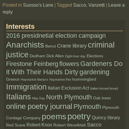
Posted in
Suosso's Lane
|
Tagged
Sacco
,
Vanzetti
|
Leave a
reply
Interests
2016 presidnetial election campaign
Anarchists
criminal
Crane library
Beirut
justice
Dedham
Dick Allen
Elections
Eight-hour day
Gardeners Do
Firestone Feinberg
flowers
It With Their Hands Dirty
gardening
Greece
hummingbird
Haymarket Martyrs
Haymarket Riot
Immigration
Italian Exclusion Act
Italian horned bread
Italians
North Plymouth
Oak trees
May Day
online poetry journal
Plymouth
Plymouth
poetry
poems
Quincy library
Cordage Company
Sacco
Robert Knox
Red Scare
Robert Wexelblatt