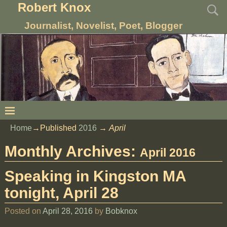
Robert Knox
Journalist, Novelist, Poet, Blogger
Home
→Published
2016
→
April
Monthly Archives:
April 2016
Speaking in Kingston MA
tonight, April 28
Posted on
April 28, 2016
by
Bobknox