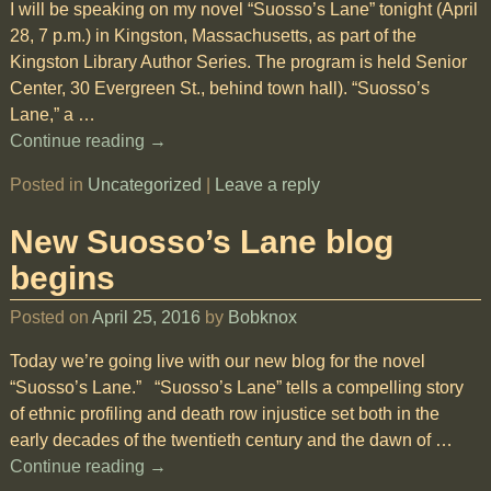
I will be speaking on my novel “Suosso’s Lane” tonight (April
28, 7 p.m.) in Kingston, Massachusetts, as part of the
Kingston Library Author Series. The program is held Senior
Center, 30 Evergreen St., behind town hall). “Suosso’s
Lane,” a
…
Continue reading →
Posted in
Uncategorized
|
Leave a reply
New Suosso’s Lane blog
begins
Posted on
April 25, 2016
by
Bobknox
Today we’re going live with our new blog for the novel
“Suosso’s Lane.” “Suosso’s Lane” tells a compelling story
of ethnic profiling and death row injustice set both in the
early decades of the twentieth century and the dawn of
…
Continue reading →