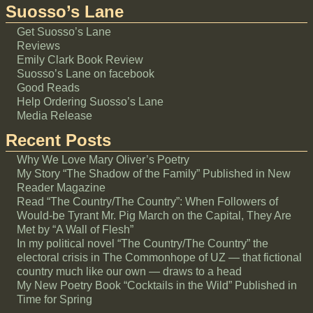
Suosso’s Lane
Get Suosso’s Lane
Reviews
Emily Clark Book Review
Suosso’s Lane on facebook
Good Reads
Help Ordering Suosso’s Lane
Media Release
Recent Posts
Why We Love Mary Oliver’s Poetry
My Story “The Shadow of the Family” Published in New
Reader Magazine
Read “The Country/The Country”: When Followers of
Would-be Tyrant Mr. Pig March on the Capital, They Are
Met by “A Wall of Flesh”
In my political novel “The Country/The Country” the
electoral crisis in The Commonhope of UZ — that fictional
country much like our own — draws to a head
My New Poetry Book “Cocktails in the Wild” Published in
Time for Spring