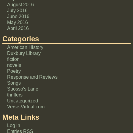
August 2016
July 2016
June 2016
May 2016
April 2016
Categories
American History
Duxbury Library
fiction
novels
Poetry
Response and Reviews
Songs
Suosso's Lane
thrillers
Uncategorized
Verse-Virtual.com
Meta Links
Log in
Entries
RSS