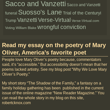
Sacco and Vanzetti
Sacco and Vanzetti
Suosso's Lane
Trial of the Centuryi
funeral
Vanzetti
Verse-Virtual
Trump
Verse-Virtual.com
wrongful conviction
Voting
William Blake
Read my essay on the poetry of Mary
Oliver, America’s favorite poet
People love Mary Oliver’s poetry because, commentators
said, it’s “accessible.” But accessibility doesn’t mean that her
poems lacked artistry. See my blog post “Why We Love Mary
Oliver’s Poetry.”
My short story “The Shadow of the Family,” a fantasy on a
family holiday gathering has been published in the current
issue of the online magazine “New Reader Magazine.” You
can read the whole story in my blog on this site,
robertcknox.com