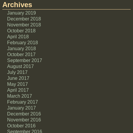
Archives
January 2019
December 2018
November 2018
October 2018
April 2018
February 2018
January 2018
October 2017
September 2017
August 2017
July 2017
June 2017
May 2017
April 2017
March 2017
February 2017
January 2017
December 2016
November 2016
October 2016
September 2016