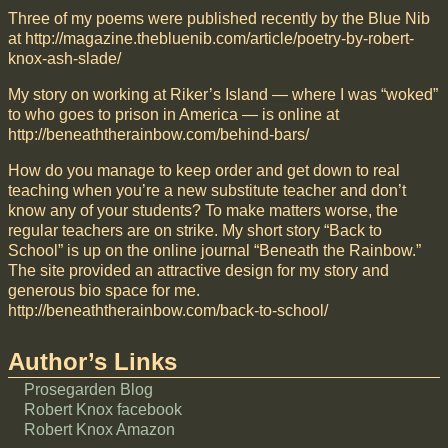
Three of my poems were published recently by the Blue Nib
at http://magazine.thebluenib.com/article/poetry-by-robert-
knox-ash-slade/
My story on working at Riker’s Island — where I was “woked”
to who goes to prison in America — is online at
http://beneaththerainbow.com/behind-bars/
How do you manage to keep order and get down to real
teaching when you’re a new substitute teacher and don’t
know any of your students? To make matters worse, the
regular teachers are on strike. My short story “Back to
School” is up on the online journal “Beneath the Rainbow.”
The site provided an attractive design for my story and
generous bio space for me.
http://beneaththerainbow.com/back-to-school/
Author’s Links
Prosegarden Blog
Robert Knox facebook
Robert Knox Amazon