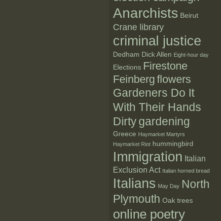
Anarchists
Beirut
Crane library
criminal justice
Dedham
Dick Allen
Eight-hour day
Firestone
Elections
Feinberg
flowers
Gardeners Do It
With Their Hands
Dirty
gardening
Greece
Haymarket Martyrs
hummingbird
Haymarket Riot
Immigration
Italian
Exclusion Act
Italian horned bread
Italians
North
May Day
Plymouth
Oak trees
online poetry