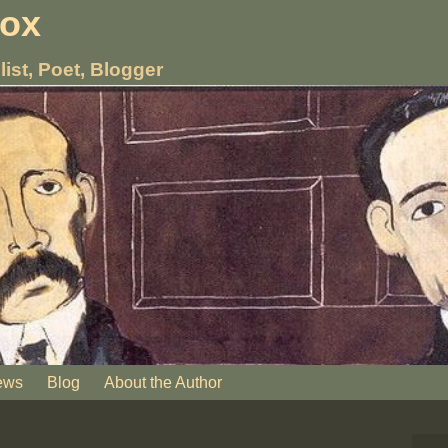
nox
list, Poet, Blogger
ews
Blog
About the Author