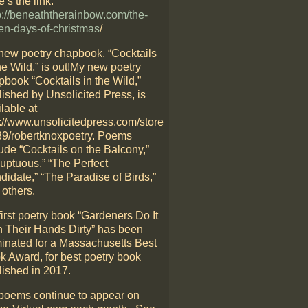
’s the link:
p://beneaththerainbow.com/the-
en-days-of-christmas
/
new poetry chapbook, “Cocktails
he Wild,” is out!My new poetry
pbook “Cocktails in the Wild,”
lished by Unsolicited Press, is
lable at
p://www.unsolicitedpress.com/store
39/robertknoxpoetry. Poems
ude “Cocktails on the Balcony,”
luptuous,” “The Perfect
didate,” “The Paradise of Birds,”
 others.
irst poetry book “Gardeners Do It
h Their Hands Dirty” has been
inated for a Massachusetts Best
k Award, for best poetry book
lished in 2017.
poems continue to appear on