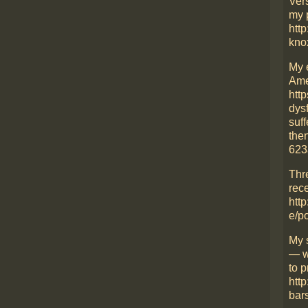
Ver
my 
http
kno
My 
Ame
htt
dys
suff
then
623
Thr
rece
http
e/p
My 
— w
to p
htt
bars