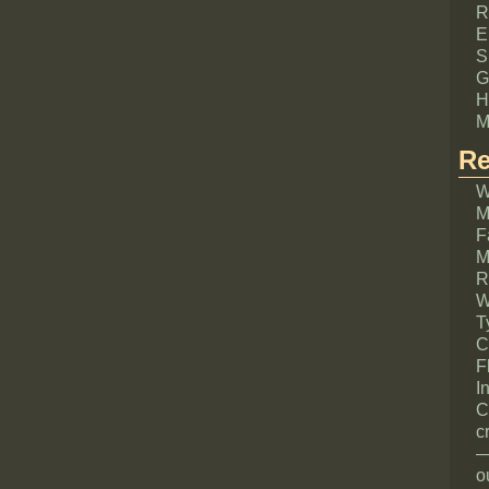
R
E
S
G
H
M
Re
W
M
F
M
R
W
T
C
F
I
C
c
—
o