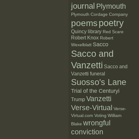
journal
Plymouth
Plymouth Cordage Company
poetry
poems
Quincy library
Red Scare
Robert Knox
Robert
Sacco
Wexelblatt
Sacco and
Vanzetti
Sacco and
Vanzetti funeral
Suosso's Lane
Trial of the Centuryi
Vanzetti
Trump
Verse-Virtual
Verse-
Virtual.com
Voting
William
wrongful
Blake
conviction