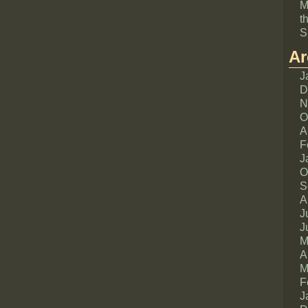
M
t
S
Ar
J
D
N
O
A
F
J
O
S
A
J
J
M
A
M
F
J