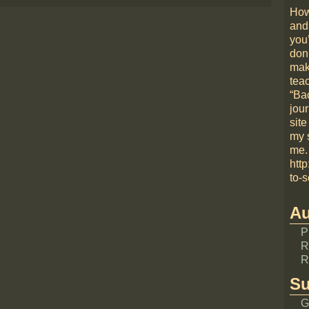
How
and
you
don
mak
teac
“Bac
jou
site
my 
me.
htt
to-s
Au
P
R
R
Su
G