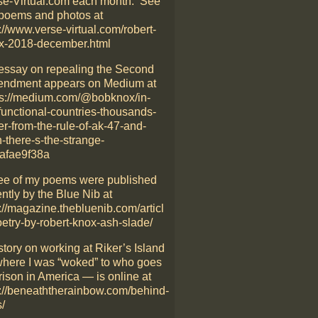
se-Virtual.com each month. See
poems and photos at
://www.verse-virtual.com/robert-
x-2018-december.html
essay on repealing the Second
ndment appears on Medium at
ps://medium.com/@bobknox/in-
functional-countries-thousands-
er-from-the-rule-of-ak-47-and-
-there-s-the-strange-
afae9f38a
ee of my poems were published
ntly by the Blue Nib at
://magazine.thebluenib.com/articl
oetry-by-robert-knox-ash-slade/
story on working at Riker’s Island
here I was “woked” to who goes
rison in America — is online at
p://beneaththerainbow.com/behind-
/