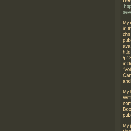
Here
htt
sev
My 
in t
cha
pub
avai
htt
/p1
incl
“Vo
Can
and
My f
Wit
nom
Boo
pub
My 