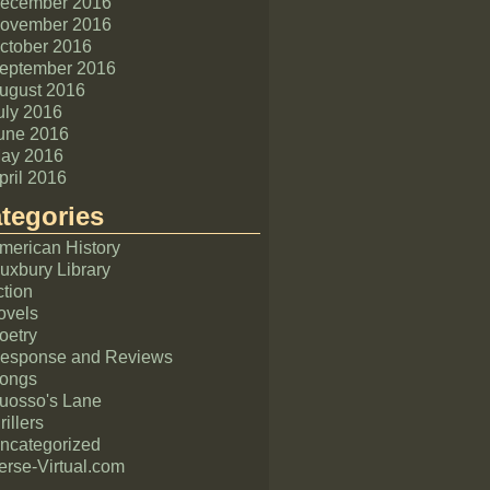
ecember 2016
ovember 2016
ctober 2016
eptember 2016
ugust 2016
uly 2016
une 2016
ay 2016
pril 2016
tegories
merican History
uxbury Library
ction
ovels
oetry
esponse and Reviews
ongs
uosso's Lane
rillers
ncategorized
erse-Virtual.com