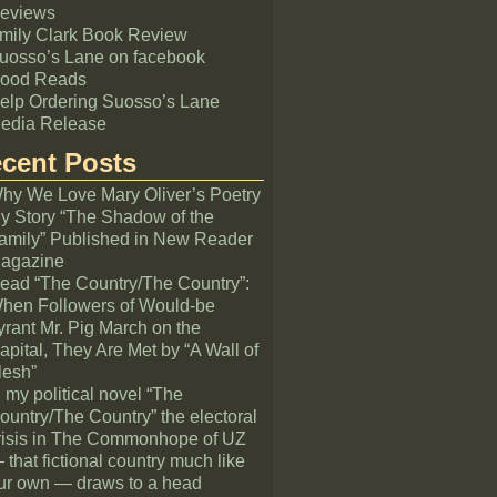
eviews
mily Clark Book Review
uosso’s Lane on facebook
ood Reads
elp Ordering Suosso’s Lane
edia Release
cent Posts
hy We Love Mary Oliver’s Poetry
y Story “The Shadow of the
amily” Published in New Reader
agazine
ead “The Country/The Country”:
hen Followers of Would-be
yrant Mr. Pig March on the
apital, They Are Met by “A Wall of
lesh”
n my political novel “The
ountry/The Country” the electoral
risis in The Commonhope of UZ
 that fictional country much like
ur own — draws to a head