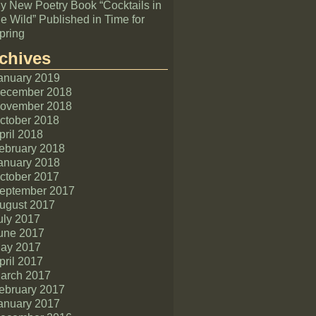
y New Poetry Book “Cocktails in
he Wild” Published in Time for
pring
chives
anuary 2019
ecember 2018
ovember 2018
ctober 2018
pril 2018
ebruary 2018
anuary 2018
ctober 2017
eptember 2017
ugust 2017
uly 2017
une 2017
ay 2017
pril 2017
arch 2017
ebruary 2017
anuary 2017