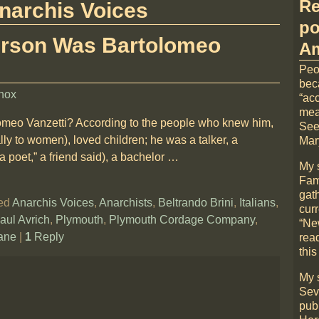
Re
narchis Voices
po
erson Was Bartolomeo
Am
Peo
bec
nox
“acc
mea
omeo Vanzetti? According to the people who knew him,
See
ly to women), loved children; he was a talker, a
Mary
 poet,” a friend said), a bachelor
…
My 
Fami
gat
ed
Anarchis Voices
,
Anarchists
,
Beltrando Brini
,
Italians
,
cur
aul Avrich
,
Plymouth
,
Plymouth Cordage Company
,
“Ne
ane
|
1
Reply
rea
this
My 
Sev
pub