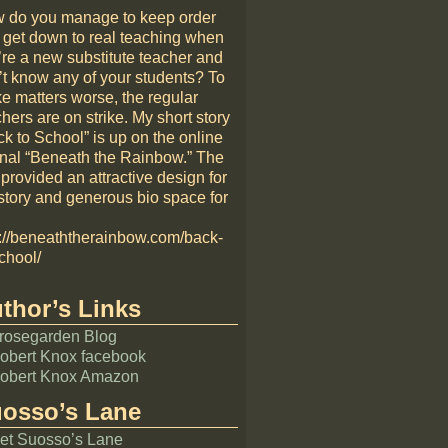
 do you manage to keep order
 get down to real teaching when
’re a new substitute teacher and
’t know any of your students? To
e matters worse, the regular
hers are on strike. My short story
k to School” is up on the online
rnal “Beneath the Rainbow.” The
 provided an attractive design for
story and generous bio space for
p://beneaththerainbow.com/back-
chool/
thor’s Links
rosegarden Blog
obert Knox facebook
obert Knox Amazon
osso’s Lane
et Suosso’s Lane