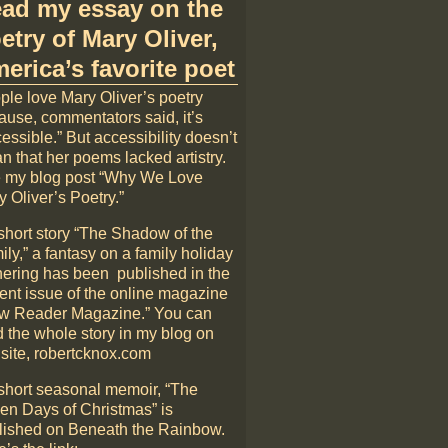
ad my essay on the
etry of Mary Oliver,
erica’s favorite poet
ple love Mary Oliver’s poetry
ause, commentators said, it’s
essible.” But accessibility doesn’t
n that her poems lacked artistry.
 my blog post “Why We Love
 Oliver’s Poetry.”
short story “The Shadow of the
ly,” a fantasy on a family holiday
hering has been published in the
rent issue of the online magazine
w Reader Magazine.” You can
d the whole story in my blog on
 site, robertcknox.com
short seasonal memoir, “The
en Days of Christmas” is
lished on Beneath the Rainbow.