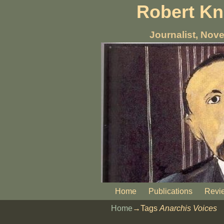
Robert K
Journalist, Nove
Home
Publications
Revi
Home
→Tags
Anarchis Voices