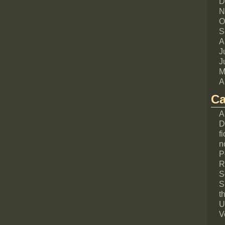
D
N
O
S
A
J
J
M
A
Ca
A
D
fi
n
P
R
S
S
th
U
V