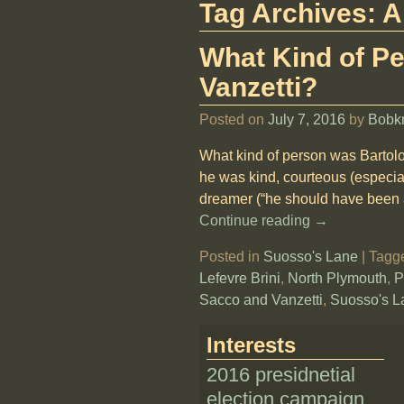
Tag Archives:
A
What Kind of P
Vanzetti?
Posted on
July 7, 2016
by
Bobk
What kind of person was Bartol
he was kind, courteous (especial
dreamer (“he should have been a
Continue reading →
Posted in
Suosso's Lane
|
Tagg
Lefevre Brini
,
North Plymouth
,
P
Sacco and Vanzetti
,
Suosso's L
Interests
2016 presidnetial
election campaign