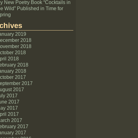
y New Poetry Book “Cocktails in
he Wild” Published in Time for
pring
chives
anuary 2019
ecember 2018
ovember 2018
ctober 2018
pril 2018
ebruary 2018
anuary 2018
ctober 2017
eptember 2017
ugust 2017
uly 2017
une 2017
ay 2017
pril 2017
arch 2017
ebruary 2017
anuary 2017