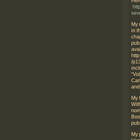
Here
htt
sev
My 
in t
cha
pub
avai
htt
/p1
incl
“Vo
Can
and
My f
Wit
nom
Boo
pub
My 