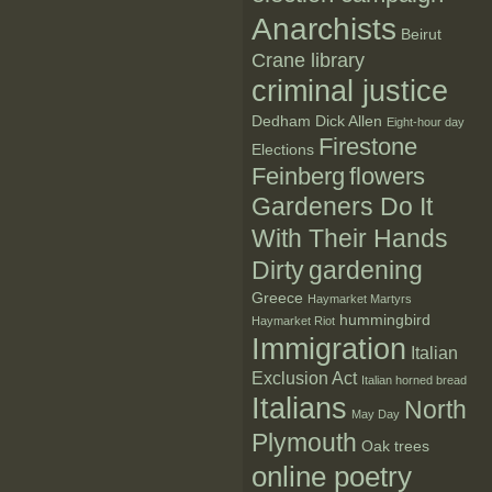
Anarchists
Beirut
Crane library
criminal justice
Dedham
Dick Allen
Eight-hour day
Firestone
Elections
Feinberg
flowers
Gardeners Do It
With Their Hands
Dirty
gardening
Greece
Haymarket Martyrs
hummingbird
Haymarket Riot
Immigration
Italian
Exclusion Act
Italian horned bread
Italians
North
May Day
Plymouth
Oak trees
online poetry