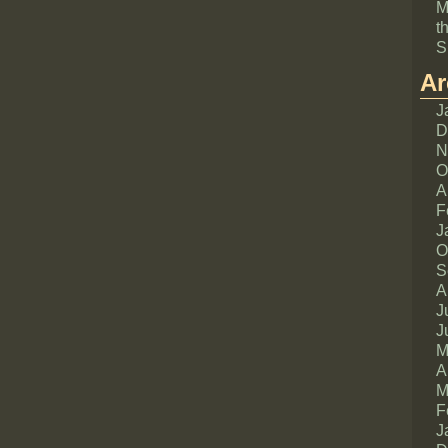
M
t
S
Ar
J
D
N
O
A
F
J
O
S
A
J
J
M
A
M
F
J