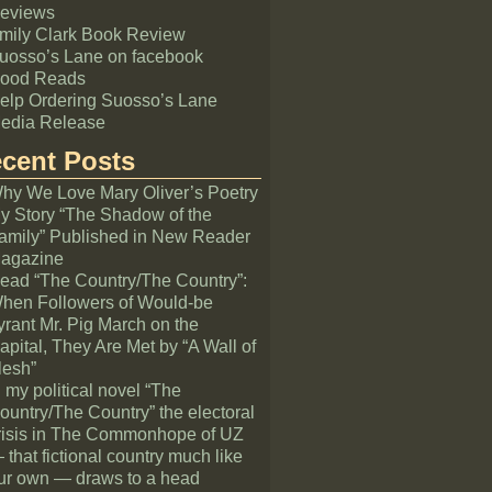
eviews
mily Clark Book Review
uosso’s Lane on facebook
ood Reads
elp Ordering Suosso’s Lane
edia Release
cent Posts
hy We Love Mary Oliver’s Poetry
y Story “The Shadow of the
amily” Published in New Reader
agazine
ead “The Country/The Country”:
hen Followers of Would-be
yrant Mr. Pig March on the
apital, They Are Met by “A Wall of
lesh”
n my political novel “The
ountry/The Country” the electoral
risis in The Commonhope of UZ
 that fictional country much like
ur own — draws to a head