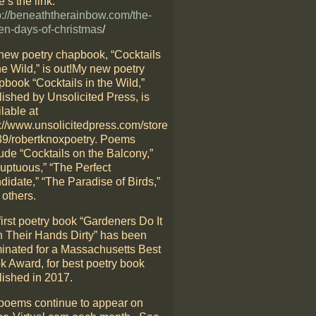
’s the link:
p://beneaththerainbow.com/the-
en-days-of-christmas
/
new poetry chapbook, “Cocktails
he Wild,” is out!My new poetry
pbook “Cocktails in the Wild,”
lished by Unsolicited Press, is
lable at
p://www.unsolicitedpress.com/store
39/robertknoxpoetry. Poems
ude “Cocktails on the Balcony,”
luptuous,” “The Perfect
didate,” “The Paradise of Birds,”
 others.
irst poetry book “Gardeners Do It
h Their Hands Dirty” has been
inated for a Massachusetts Best
k Award, for best poetry book
lished in 2017.
poems continue to appear on