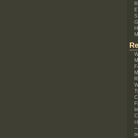
R
E
S
G
H
M
Re
W
M
F
M
R
W
T
C
F
I
C
c
—
o