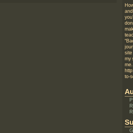
How
and
you
don
mak
teac
“Bac
jou
site
my 
me.
htt
to-s
Au
P
R
R
Su
G