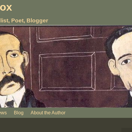
nox
list, Poet, Blogger
ews
Blog
About the Author