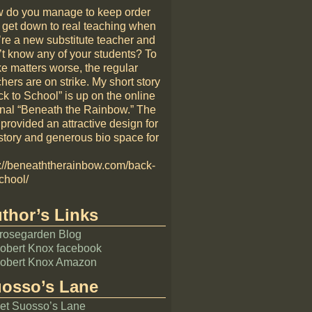
 do you manage to keep order
 get down to real teaching when
’re a new substitute teacher and
’t know any of your students? To
e matters worse, the regular
hers are on strike. My short story
k to School” is up on the online
rnal “Beneath the Rainbow.” The
 provided an attractive design for
story and generous bio space for
p://beneaththerainbow.com/back-
chool/
thor’s Links
rosegarden Blog
obert Knox facebook
obert Knox Amazon
osso’s Lane
et Suosso’s Lane