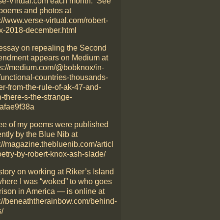
se-Virtual.com each month. See
poems and photos at
://www.verse-virtual.com/robert-
x-2018-december.html
essay on repealing the Second
ndment appears on Medium at
ps://medium.com/@bobknox/in-
functional-countries-thousands-
er-from-the-rule-of-ak-47-and-
-there-s-the-strange-
afae9f38a
ee of my poems were published
ntly by the Blue Nib at
://magazine.thebluenib.com/articl
oetry-by-robert-knox-ash-slade/
story on working at Riker’s Island
here I was “woked” to who goes
rison in America — is online at
p://beneaththerainbow.com/behind-
/