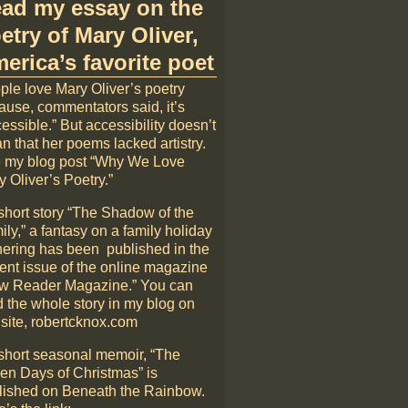
ad my essay on the
etry of Mary Oliver,
erica’s favorite poet
ple love Mary Oliver’s poetry
ause, commentators said, it’s
essible.” But accessibility doesn’t
n that her poems lacked artistry.
 my blog post “Why We Love
 Oliver’s Poetry.”
short story “The Shadow of the
ly,” a fantasy on a family holiday
hering has been published in the
rent issue of the online magazine
w Reader Magazine.” You can
d the whole story in my blog on
 site, robertcknox.com
short seasonal memoir, “The
en Days of Christmas” is
lished on Beneath the Rainbow.