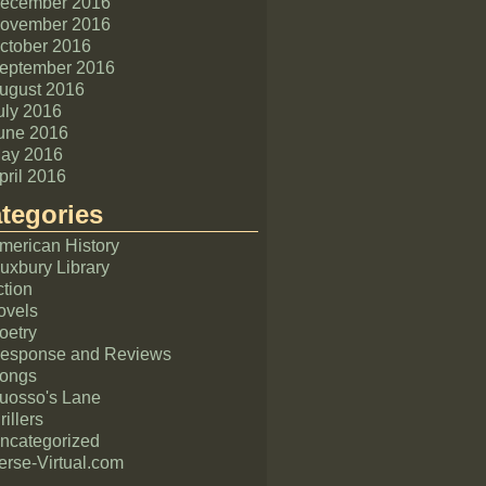
ecember 2016
ovember 2016
ctober 2016
eptember 2016
ugust 2016
uly 2016
une 2016
ay 2016
pril 2016
tegories
merican History
uxbury Library
ction
ovels
oetry
esponse and Reviews
ongs
uosso's Lane
rillers
ncategorized
erse-Virtual.com