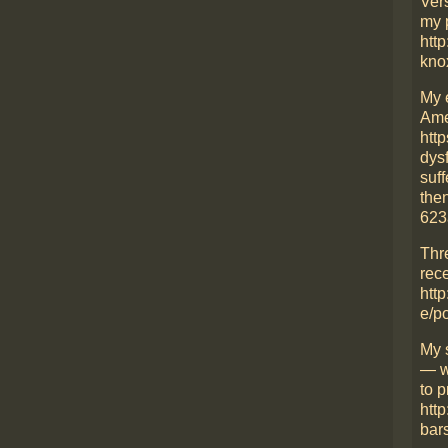
Ver
my 
http
kno
My 
Ame
htt
dys
suff
then
623
Thr
rece
http
e/p
My 
— w
to p
htt
bars