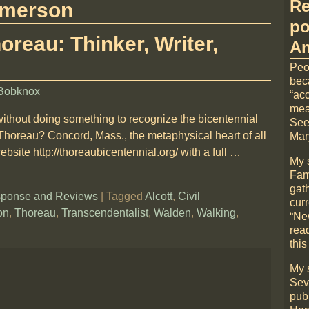
Re
merson
po
oreau: Thinker, Writer,
Am
Peo
bec
Bobknox
“acc
mea
without doing something to recognize the bicentennial
See
 Thoreau? Concord, Mass., the metaphysical heart of all
Mary
bsite http://thoreaubicentennial.org/ with a full
…
My 
Fami
gat
ponse and Reviews
|
Tagged
Alcott
,
Civil
cur
on
,
Thoreau
,
Transcendentalist
,
Walden
,
Walking
,
“Ne
rea
this
My 
Sev
pub