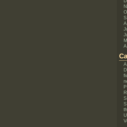
D
N
O
S
A
J
J
M
A
Ca
A
D
fi
n
P
R
S
S
th
U
V