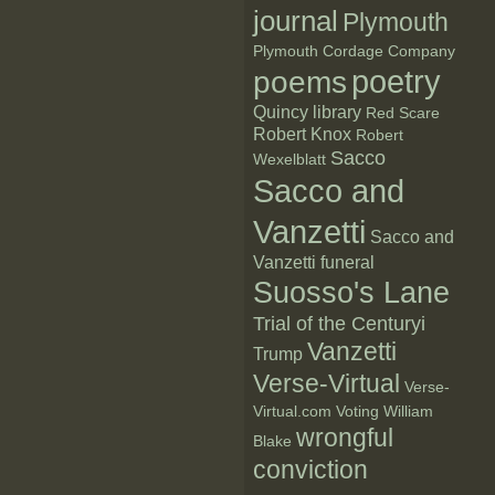
journal
Plymouth
Plymouth Cordage Company
poetry
poems
Quincy library
Red Scare
Robert Knox
Robert
Sacco
Wexelblatt
Sacco and
Vanzetti
Sacco and
Vanzetti funeral
Suosso's Lane
Trial of the Centuryi
Vanzetti
Trump
Verse-Virtual
Verse-
Virtual.com
Voting
William
wrongful
Blake
conviction