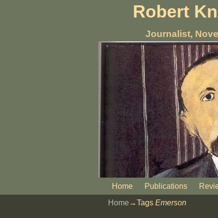
Robert K
Journalist, Nove
Home
Publications
Revi
Home
→Tags
Emerson