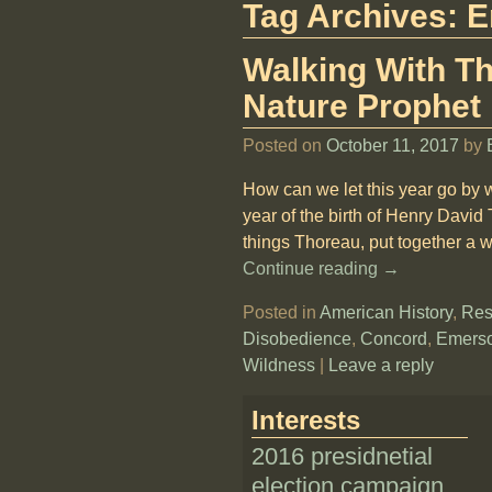
Tag Archives:
E
Walking With Th
Nature Prophet
Posted on
October 11, 2017
by
How can we let this year go by 
year of the birth of Henry David
things Thoreau, put together a we
Continue reading →
Posted in
American History
,
Res
Disobedience
,
Concord
,
Emers
Wildness
|
Leave a reply
Interests
2016 presidnetial
election campaign