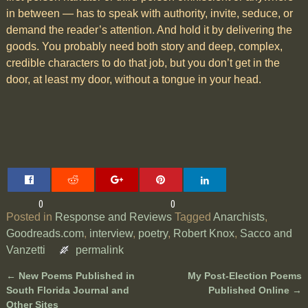
in between — has to speak with authority, invite, seduce, or
demand the reader’s attention. And hold it by delivering the
goods. You probably need both story and deep, complex,
credible characters to do that job, but you don’t get in the
door, at least my door, without a tongue in your head.
0
0
Posted in
Response and Reviews
Tagged
Anarchists
,
Goodreads.com
,
interview
,
poetry
,
Robert Knox
,
Sacco and
Vanzetti
permalink
←
New Poems Published in
My Post-Election Poems
Post navigation
South Florida Journal and
Published Online
→
Other Sites