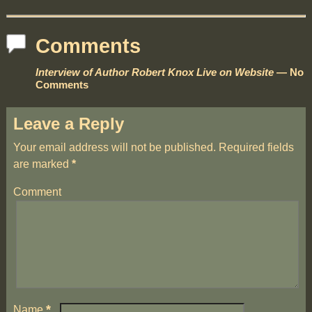
Comments
Interview of Author Robert Knox Live on Website
— No
Comments
Leave a Reply
Your email address will not be published.
Required fields
are marked
*
Comment
*
Name