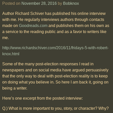
Posted on
November 28, 2016
by
Bobknox
Author Richard Schiver has published his online interview
with me. He regularly interviews authors through contacts
made on
Goodreads.com
and publishes them on his own as
a service to the reading public and as a favor to writers like
me.
http://www.richardschiver.com/2016/11/fridays-5-with-robert-
knox.html
Some of the many post-election responses I read in
newspapers and on social media have argued persuasively
that the only way to deal with post-election reality is to keep
on doing what you believe in. So here I am back it, going on
being a writer.
Here’s one excerpt from the posted interview:
Q.) What is more important to you, story, or character? Why?