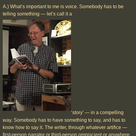
A.) What’s important to me is voice. Somebody has to be
telling something — let’s call it a
‘story’ — in a compelling
way. Somebody has to have something to say, and has to
know how to say it. The writer, through whatever artifice —
first-person narrator or third-person omniscient or anywhere