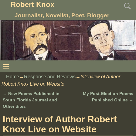
Robert Knox
Journalist, Novelist, Poet, Blogger
Home
→
Response and Reviews
→
Interview of Author
Robert Knox Live on Website
←
New Poems Published in
My Post-Election Poems
Post navigation
South Florida Journal and
Published Online
→
Other Sites
Interview of Author Robert
Knox Live on Website