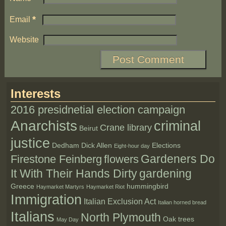
*
Email
Website
Interests
2016 presidnetial election campaign
Anarchists
criminal
Crane library
Beirut
justice
Dedham
Dick Allen
Elections
Eight-hour day
Gardeners Do
Firestone Feinberg
flowers
It With Their Hands Dirty
gardening
Greece
hummingbird
Haymarket Martyrs
Haymarket Riot
Immigration
Italian Exclusion Act
Italian horned bread
Italians
North Plymouth
Oak trees
May Day